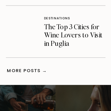
Care)
DESTINATIONS
The Top 3 Cities for
Wine Lovers to Visit
in Puglia
MORE POSTS →