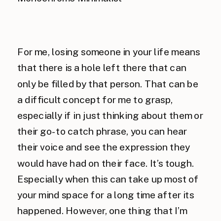
For me, losing someone in your life means
that there is a hole left there that can
only be filled by that person. That can be
a difficult concept for me to grasp,
especially if in just thinking about them or
their go-to catch phrase, you can hear
their voice and see the expression they
would have had on their face. It’s tough.
Especially when this can take up most of
your mind space for a long time after its
happened. However, one thing that I’m