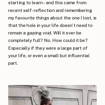
starting to learn – and this came from
recent self-reflection and remembering
my favourite things about the one I lost, is
that the hole in your life doesn’t need to
remain a gaping void. Will it ever be
completely full? No. How could it be?
Especially if they were a large part of
your life, or even a small but influential
part.