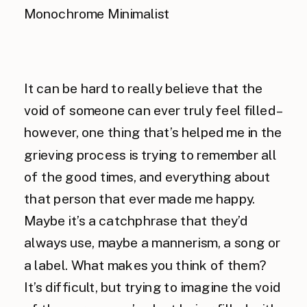
It can be hard to really believe that the
void of someone can ever truly feel filled –
however, one thing that’s helped me in the
grieving process is trying to remember all
of the good times, and everything about
that person that ever made me happy.
Maybe it’s a catchphrase that they’d
always use, maybe a mannerism, a song or
a label. What makes you think of them?
It’s difficult, but trying to imagine the void