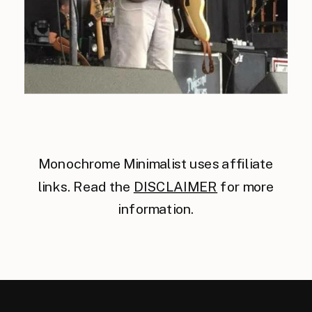
Monochrome Minimalist uses affiliate
links. Read the
DISCLAIMER
for more
information.