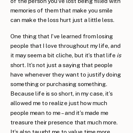
of the person you’ve lost being filled with
memories of them that make you smile
can make the loss hurt just a little less.
One thing that I’ve learned from losing
people that I love throughout my life, and
it may seem a bit cliche, but it’s that life
is
short. It’s not just a saying that people
have whenever they want to justify doing
something or purchasing something.
Because life is so short, in my case, it’s
allowed me to realize just how much
people mean to me – and it’s made me
treasure their presence that much more.
It’s also taught me to value time more.