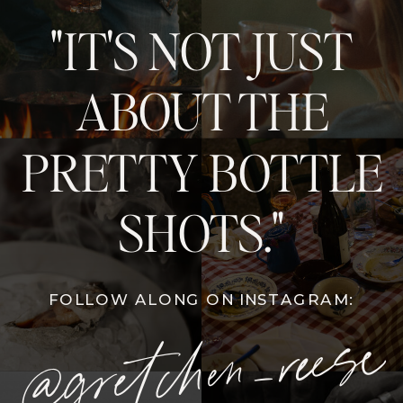
"IT'S NOT JUST
ABOUT THE
PRETTY BOTTLE
SHOTS."
FOLLOW ALONG ON INSTAGRAM:
@gretchen_reese