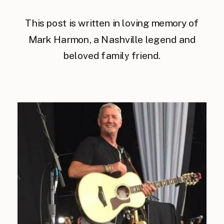
This post is written in loving memory of
Mark Harmon, a Nashville legend and
beloved family friend.