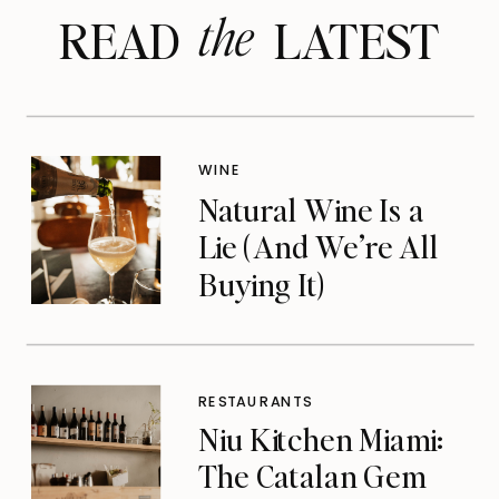
the
READ LATEST
WINE
Natural Wine Is a
Lie (And We’re All
Buying It)
RESTAURANTS
Niu Kitchen Miami:
The Catalan Gem