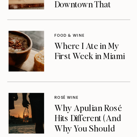
Downtown That
Michelin Finally
Noticed
FOOD & WINE
Where I Ate in My
First Week in Miami
ROSÉ WINE
Why Apulian Rosé
Hits Different (And
Why You Should