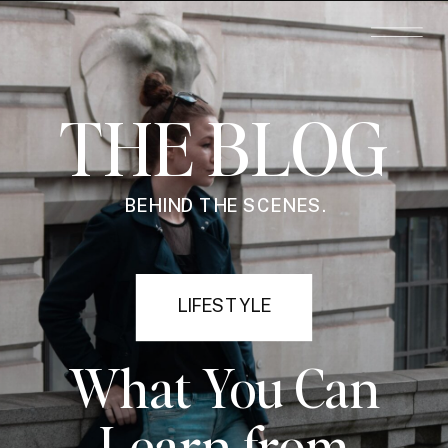
THE BLOG
BEHIND THE SCENES.
LIFESTYLE
What You Can
Learn from