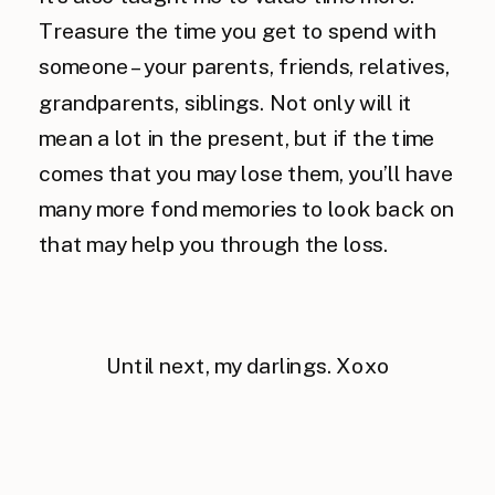
Treasure the time you get to spend with
someone – your parents, friends, relatives,
grandparents, siblings. Not only will it
mean a lot in the present, but if the time
comes that you may lose them, you’ll have
many more fond memories to look back on
that may help you through the loss.
Until next, my darlings. Xoxo