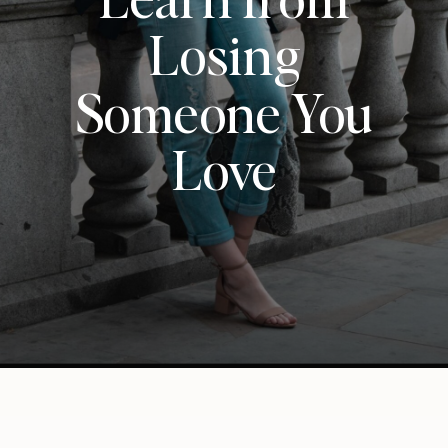
Losing
Someone You
Love