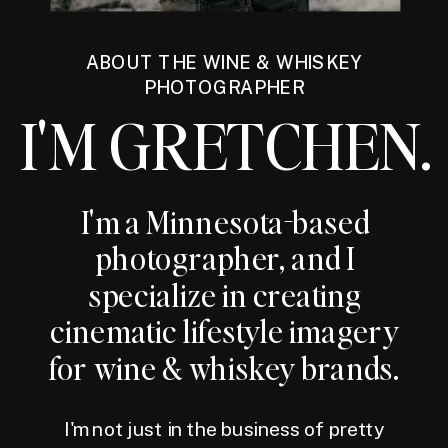
ABOUT THE WINE & WHISKEY
PHOTOGRAPHER
I'M GRETCHEN.
I'm a Minnesota-based
photographer, and I
specialize in creating
cinematic lifestyle imagery
for wine & whiskey brands.
I'm not just in the business of pretty