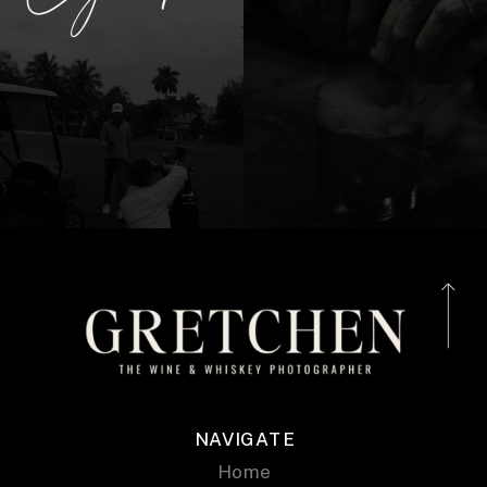
NAVIGATE
Home