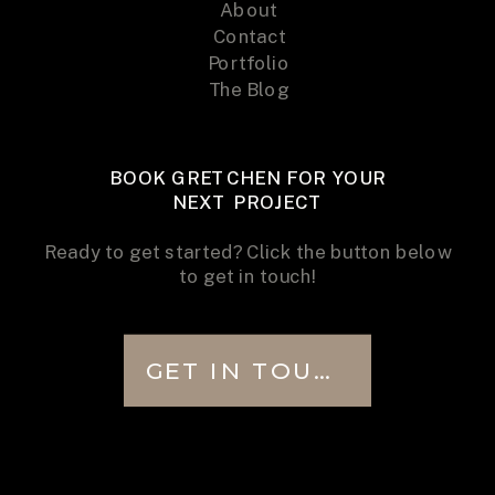
About
Contact
Portfolio
The Blog
BOOK GRETCHEN FOR YOUR
NEXT PROJECT
Ready to get started? Click the button below
to get in touch!
GET IN TOUCH