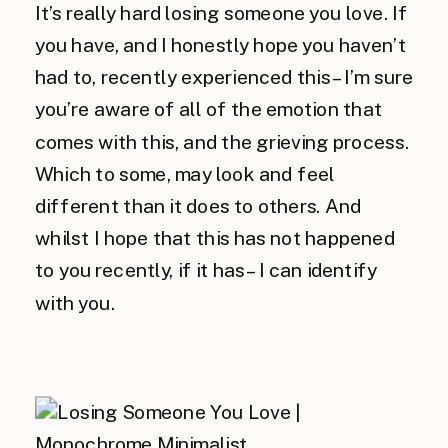
It’s really hard losing someone you love. If
you have, and I honestly hope you haven’t
had to, recently experienced this – I’m sure
you’re aware of all of the emotion that
comes with this, and the grieving process.
Which to some, may look and feel
different than it does to others. And
whilst I hope that this has not happened
to you recently, if it has – I can identify
with you.