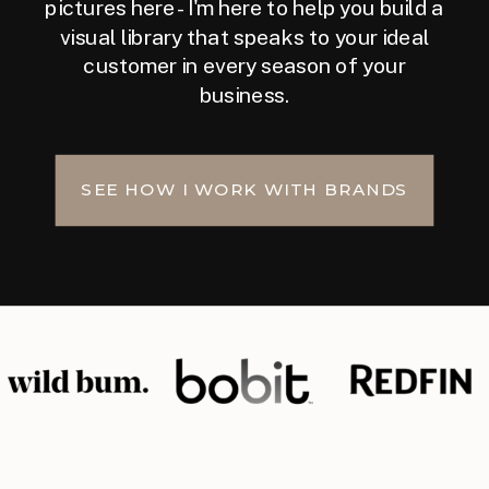
pictures here - I'm here to help you build a
visual library that speaks to your ideal
customer in every season of your
business.
SEE HOW I WORK WITH BRANDS