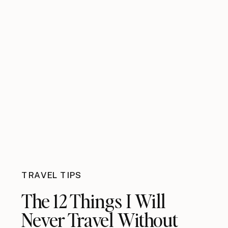
TRAVEL TIPS
The 12 Things I Will
Never Travel Without