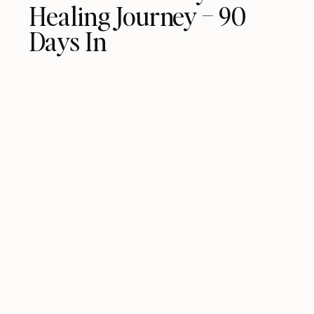
Healing Journey – 90
Days In