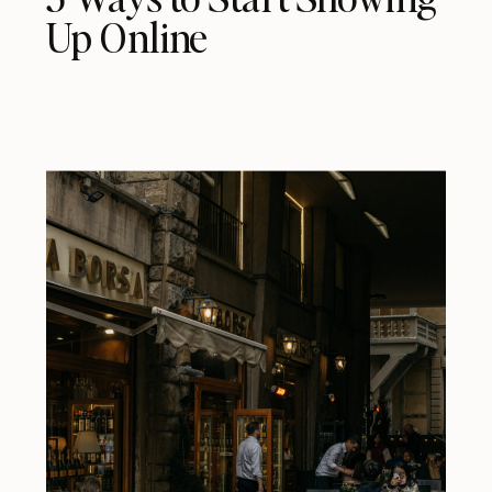
Up Online