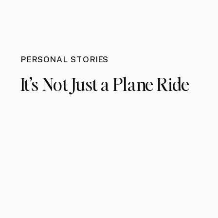
PERSONAL STORIES
It’s Not Just a Plane Ride