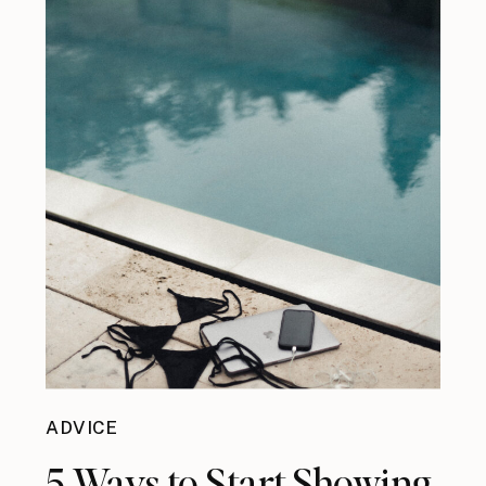
ADVICE
5 Ways to Start Showing