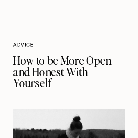
ADVICE
How to be More Open
and Honest With
Yourself