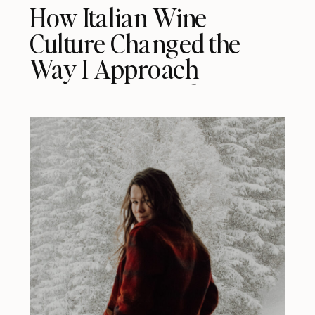
How Italian Wine
Culture Changed the
Way I Approach
Restaurants in the US