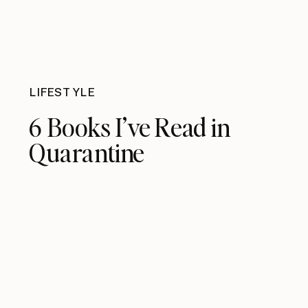
LIFESTYLE
6 Books I’ve Read in
Quarantine