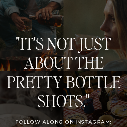
"IT'S NOT JUST
ABOUT THE
PRETTY BOTTLE
SHOTS."
FOLLOW ALONG ON INSTAGRAM: