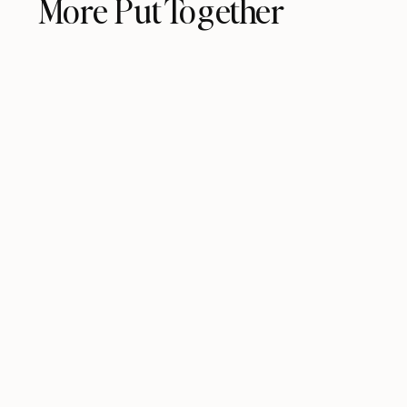
More Put Together