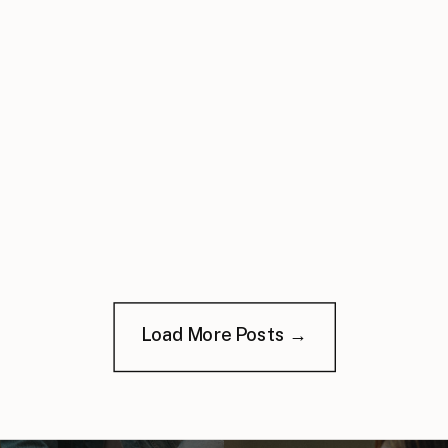
Load More Posts →