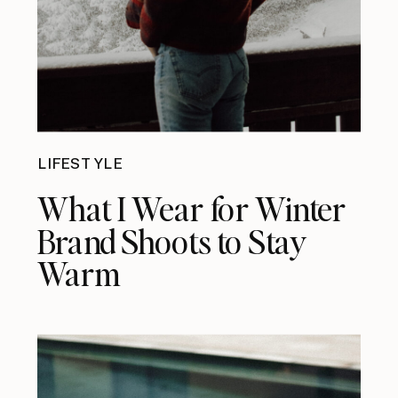
LIFESTYLE
What I Wear for Winter
Brand Shoots to Stay
Warm