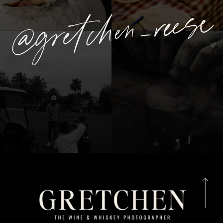
@gretchen_reese