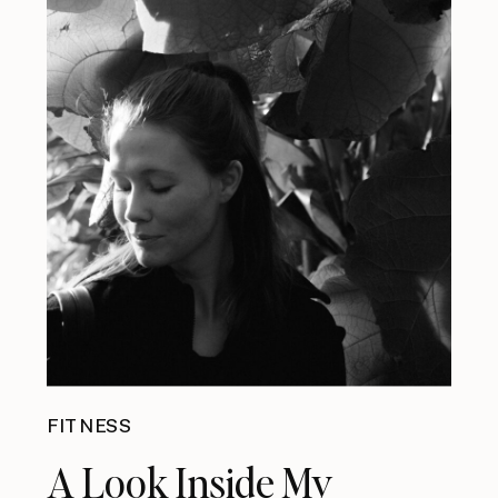
FITNESS
A Look Inside My