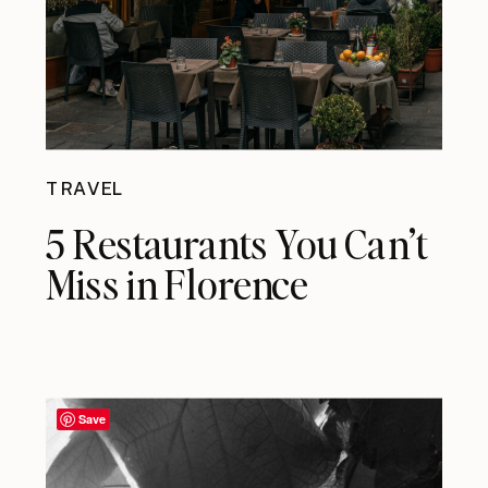
TRAVEL
5 Restaurants You Can’t
Miss in Florence
Save