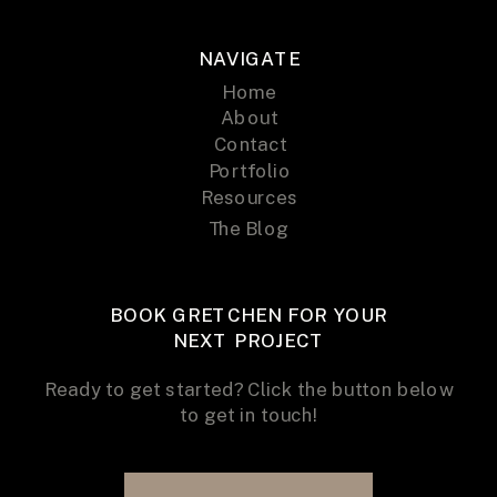
NAVIGATE
Home
About
Contact
Portfolio
Resources
The Blog
BOOK GRETCHEN FOR YOUR
NEXT PROJECT
Ready to get started? Click the button below
to get in touch!