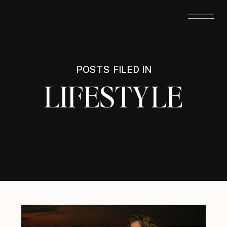
POSTS FILED IN
LIFESTYLE