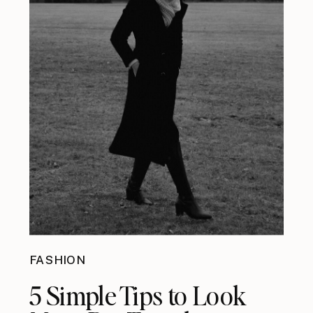
FASHION
5 Simple Tips to Look