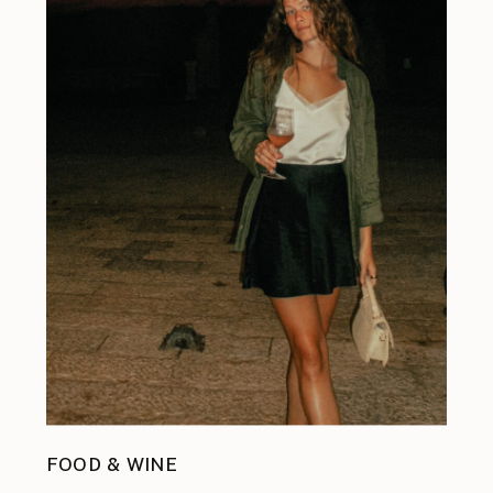
FOOD & WINE