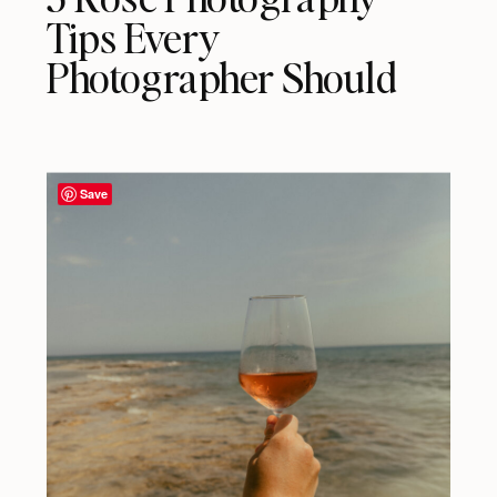
Tips Every
Photographer Should
Know
Save