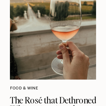
FOOD & WINE
The Rosé that Dethroned