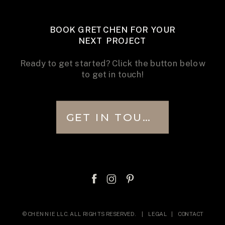
BOOK GRETCHEN FOR YOUR
NEXT PROJECT
Ready to get started? Click the button below
to get in touch!
GET IN TOUCH
© CHENNIE LLC. ALL RIGHTS RESERVED. |
LEGAL
|
CONTACT