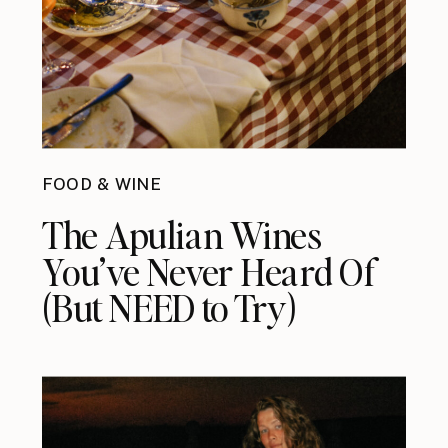
FOOD & WINE
The Apulian Wines
You’ve Never Heard Of
(But NEED to Try)