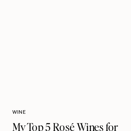
WINE
My Top 5 Rosé Wines for