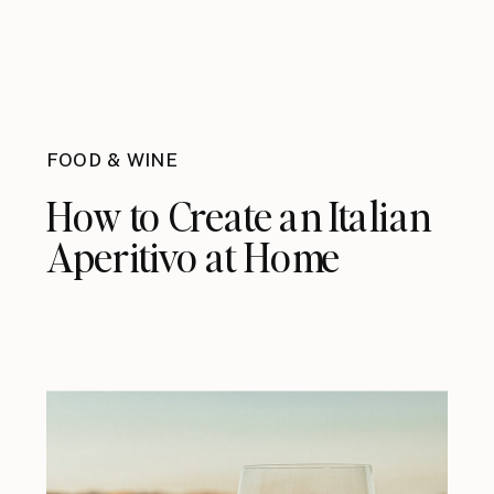
FOOD & WINE
How to Create an Italian
Aperitivo at Home