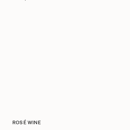
ROSÉ WINE