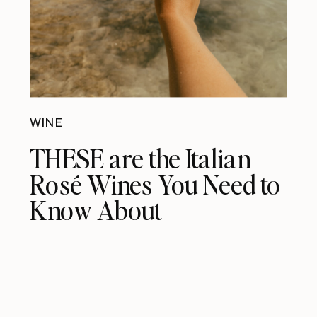
WINE
THESE are the Italian
Rosé Wines You Need to
Know About