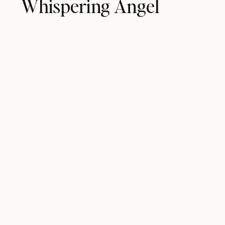
Whispering Angel