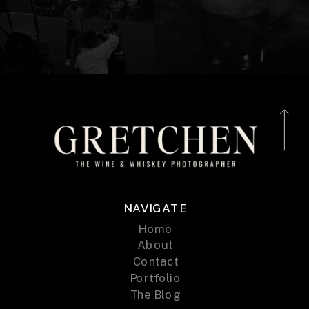
NAVIGATE
Home
About
Contact
Portfolio
The Blog