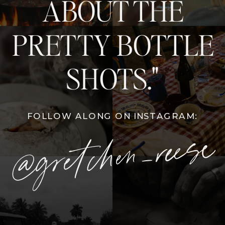
ABOUT THE
PRETTY BOTTLE
SHOTS."
FOLLOW ALONG ON INSTAGRAM:
@gretchen_reese