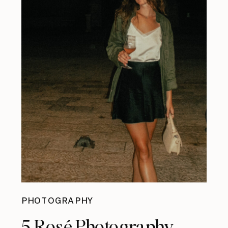
PHOTOGRAPHY
5 Rosé Photography