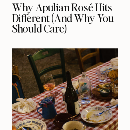
Why Apulian Rosé Hits
Different (And Why You
Should Care)