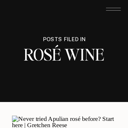
POSTS FILED IN
ROSÉ WINE