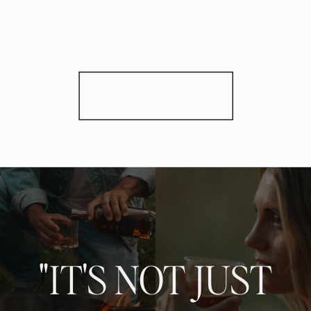
"IT'S NOT JUST