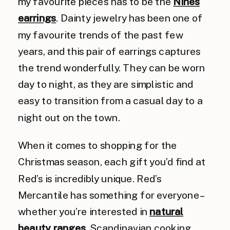
my favourite pieces has to be the
Nines
earrings
. Dainty jewelry has been one of
my favourite trends of the past few
years, and this pair of earrings captures
the trend wonderfully. They can be worn
day to night, as they are simplistic and
easy to transition from a casual day to a
night out on the town.
When it comes to shopping for the
Christmas season, each gift you’d find at
Red’s is incredibly unique. Red’s
Mercantile has something for everyone –
whether you’re interested in
natural
beauty ranges
, Scandinavian cooking,