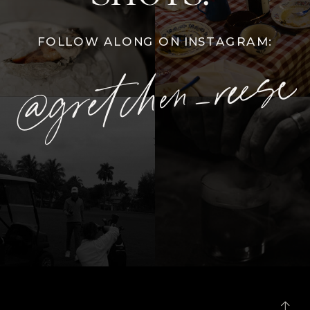
FOLLOW ALONG ON INSTAGRAM:
@gretchen_reese