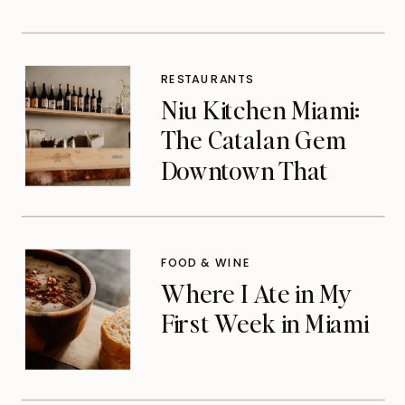
RESTAURANTS
Niu Kitchen Miami:
The Catalan Gem
Downtown That
Michelin Finally
Noticed
FOOD & WINE
Where I Ate in My
First Week in Miami