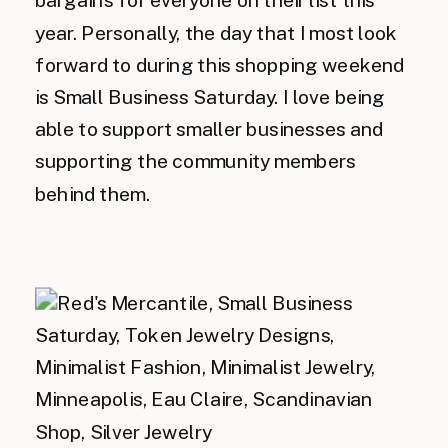
year. Personally, the day that I most look
forward to during this shopping weekend
is Small Business Saturday. I love being
able to support smaller businesses and
supporting the community members
behind them.