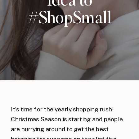
#ShopSmall
It’s time for the yearly shopping rush!
Christmas Season is starting and people
are hurrying around to get the best
bargains for everyone on their list this