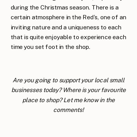
during the Christmas season. There is a
certain atmosphere in the Red’s, one of an
inviting nature and a uniqueness to each
that is quite enjoyable to experience each
time you set foot in the shop.
Are you going to support your local small
businesses today? Where is your favourite
place to shop? Let me know in the
comments!