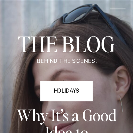
THE BLOG
BEHIND THE SCENES.
HOLIDAYS
Why It’s a Good
Idea to