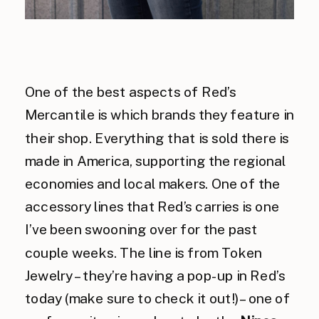
One of the best aspects of Red’s
Mercantile is which brands they feature in
their shop. Everything that is sold there is
made in America, supporting the regional
economies and local makers. One of the
accessory lines that Red’s carries is one
I’ve been swooning over for the past
couple weeks. The line is from Token
Jewelry – they’re having a pop-up in Red’s
today (make sure to check it out!) – one of