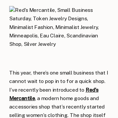
This year, there’s one small business that I
cannot wait to pop in to for a quick shop.
I’ve recently been introduced to
Red’s
Mercantile
, a modern home goods and
accessories shop that’s recently started
selling women’s clothing. The shop itself