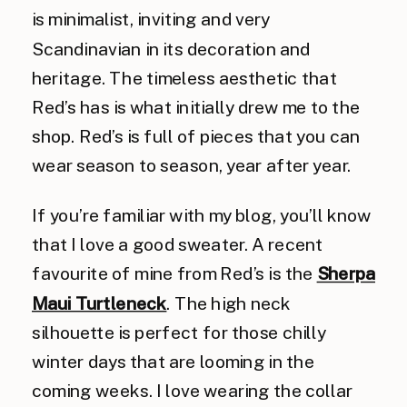
is minimalist, inviting and very
Scandinavian in its decoration and
heritage. The timeless aesthetic that
Red’s has is what initially drew me to the
shop. Red’s is full of pieces that you can
wear season to season, year after year.
If you’re familiar with my blog, you’ll know
that I love a good sweater. A recent
favourite of mine from Red’s is the
Sherpa
Maui Turtleneck
. The high neck
silhouette is perfect for those chilly
winter days that are looming in the
coming weeks. I love wearing the collar