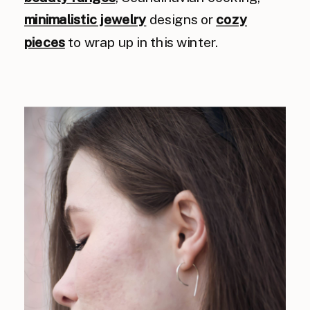
minimalistic jewelry
designs or
cozy
pieces
to wrap up in this winter.