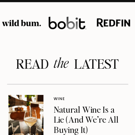
the
READ LATEST
WINE
Natural Wine Is a
Lie (And We’re All
Buying It)