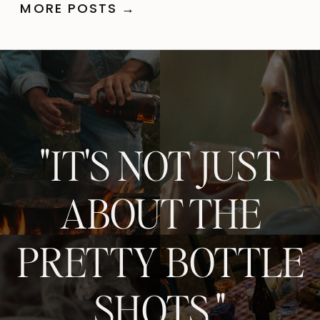
MORE POSTS →
"IT'S NOT JUST
ABOUT THE
PRETTY BOTTLE
SHOTS."