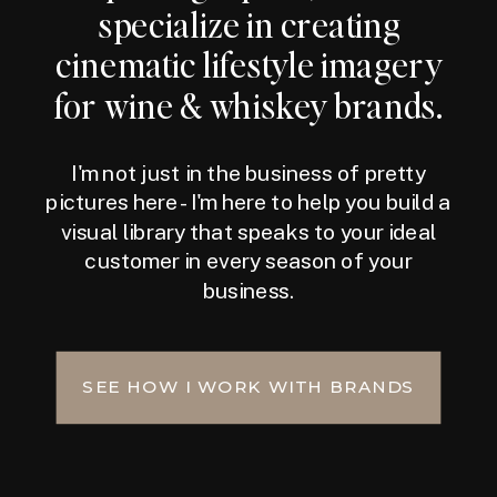
specialize in creating
cinematic lifestyle imagery
for wine & whiskey brands.
I'm not just in the business of pretty
pictures here - I'm here to help you build a
visual library that speaks to your ideal
customer in every season of your
business.
SEE HOW I WORK WITH BRANDS