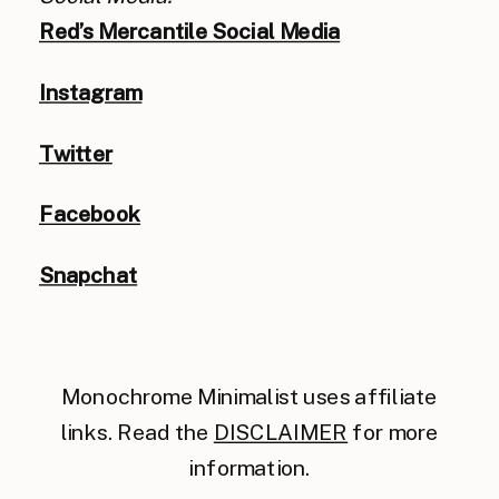
Red’s Mercantile Social Media
Instagram
Twitter
Facebook
Snapchat
Monochrome Minimalist uses affiliate
links. Read the
DISCLAIMER
for more
information.