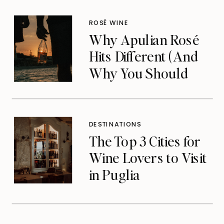
ROSÉ WINE
Why Apulian Rosé
Hits Different (And
Why You Should
Care)
DESTINATIONS
The Top 3 Cities for
Wine Lovers to Visit
in Puglia