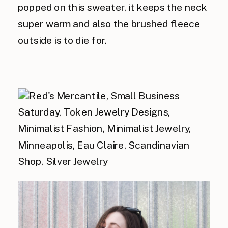
popped on this sweater, it keeps the neck
super warm and also the brushed fleece
outside is to die for.