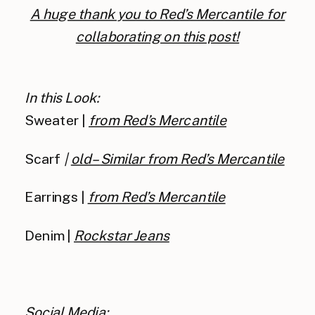
A huge thank you to Red’s Mercantile for
collaborating on this post!
In this Look:
Sweater |
from Red’s Mercantile
Scarf
|
old –
Similar from Red’s Mercantile
Earrings |
from Red’s Mercantile
Denim |
Rockstar Jeans
Social Media: