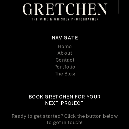
NAVIGATE
Home
About
Contact
Portfolio
The Blog
BOOK GRETCHEN FOR YOUR
NEXT PROJECT
Ready to get started? Click the button below
to get in touch!