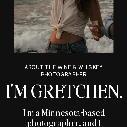
ABOUT THE WINE & WHISKEY
PHOTOGRAPHER
I'M GRETCHEN.
I'm a Minnesota-based
photographer, and I