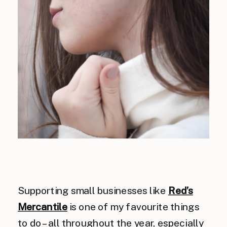
Supporting small businesses like
Red’s
Mercantile
is one of my favourite things
to do – all throughout the year, especially