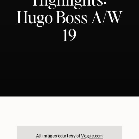
Hugo Boss A/W
19
All images courtesy of
Vogue.com