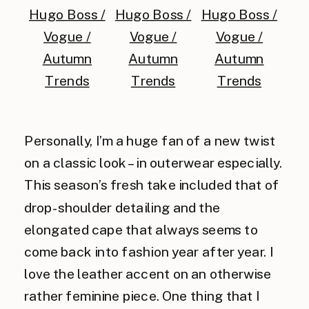
Personally, I’m a huge fan of a new twist
on a classic look – in outerwear especially.
This season’s fresh take included that of
drop-shoulder detailing and the
elongated cape that always seems to
come back into fashion year after year. I
love the leather accent on an otherwise
rather feminine piece. One thing that I