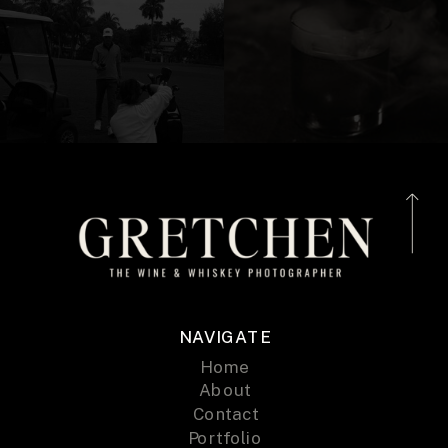
NAVIGATE
Home
About
Contact
Portfolio