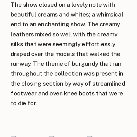
The show closed on a lovely note with
beautiful creams and whites; a whimsical
end to an enchanting show. The creamy
leathers mixed so well with the dreamy
silks that were seemingly effortlessly
draped over the models that walked the
runway. The theme of burgundy that ran
throughout the collection was present in
the closing section by way of streamlined
footwear and over-knee boots that were
to die for.