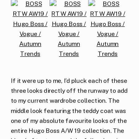
If it were up to me, I’d pluck each of these
three looks directly off the runway to add
to my current wardrobe collection. The
middle look featuring the teddy coat was
one of my absolute favourite looks of the
entire Hugo Boss A/W 19 collection. The