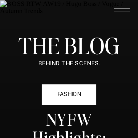
THE BLOG
BEHIND THE SCENES.
FASHION
NYFW
Highlights: