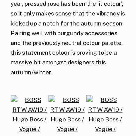
year, pressed rose has been the ‘it colour’,
so it only makes sense that the vibrancy is
kicked up a notch for the autumn season.
Pairing well with burgundy accessories
and the previously neutral colour palette,
this statement colour is proving to be a
massive hit amongst designers this
autumn/winter.