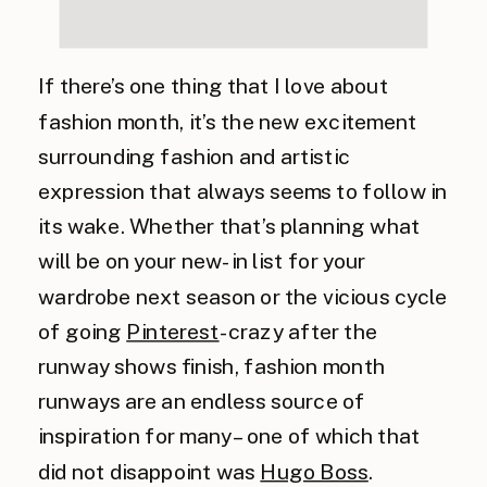
If there’s one thing that I love about
fashion month, it’s the new excitement
surrounding fashion and artistic
expression that always seems to follow in
its wake. Whether that’s planning what
will be on your new-in list for your
wardrobe next season or the vicious cycle
of going
Pinterest
-crazy after the
runway shows finish, fashion month
runways are an endless source of
inspiration for many – one of which that
did not disappoint was
Hugo Boss
.