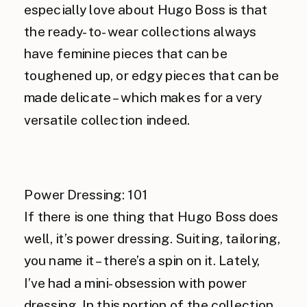
especially love about Hugo Boss is that
the ready-to-wear collections always
have feminine pieces that can be
toughened up, or edgy pieces that can be
made delicate – which makes for a very
versatile collection indeed.
Power Dressing: 101
If there is one thing that Hugo Boss does
well, it’s power dressing. Suiting, tailoring,
you name it – there’s a spin on it. Lately,
I’ve had a mini-obsession with power
dressing. In this portion of the collection,