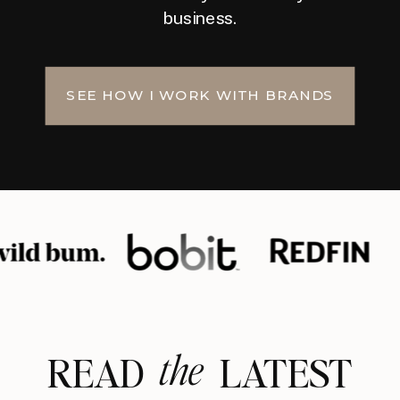
business.
SEE HOW I WORK WITH BRANDS
the
READ LATEST