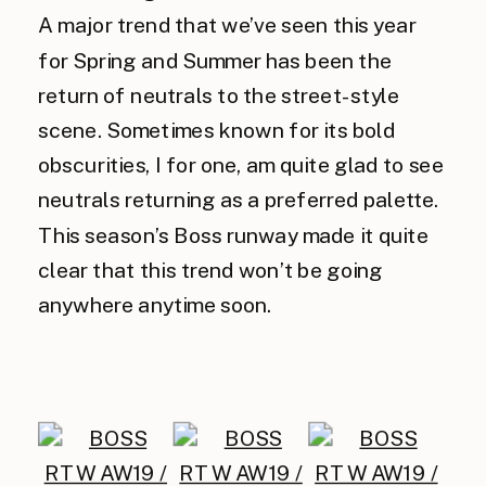
A major trend that we’ve seen this year
for Spring and Summer has been the
return of neutrals to the street-style
scene. Sometimes known for its bold
obscurities, I for one, am quite glad to see
neutrals returning as a preferred palette.
This season’s Boss runway made it quite
clear that this trend won’t be going
anywhere anytime soon.