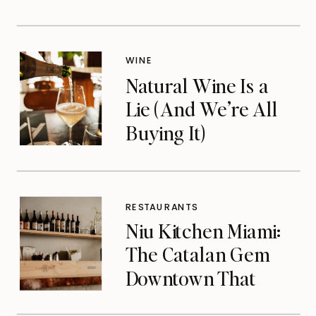
WINE
Natural Wine Is a
Lie (And We’re All
Buying It)
RESTAURANTS
Niu Kitchen Miami:
The Catalan Gem
Downtown That
Michelin Finally