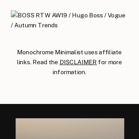
Monochrome Minimalist uses affiliate
links. Read the
DISCLAIMER
for more
information.