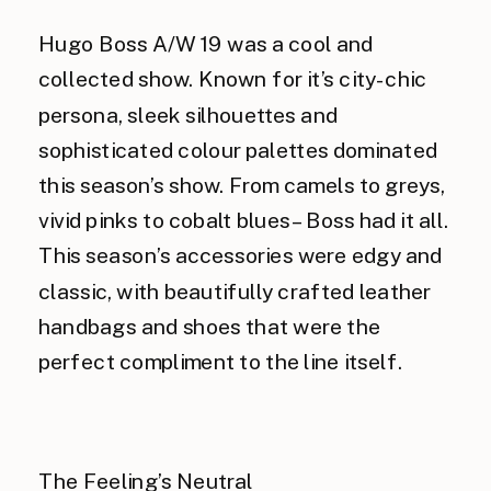
Hugo Boss A/W 19 was a cool and
collected show. Known for it’s city-chic
persona, sleek silhouettes and
sophisticated colour palettes dominated
this season’s show. From camels to greys,
vivid pinks to cobalt blues – Boss had it all.
This season’s accessories were edgy and
classic, with beautifully crafted leather
handbags and shoes that were the
perfect compliment to the line itself.
The Feeling’s Neutral