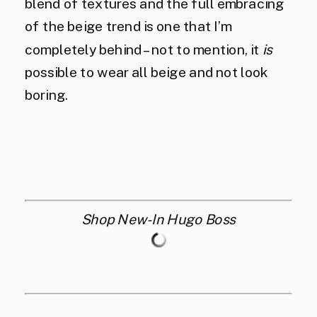
blend of textures and the full embracing
of the beige trend is one that I’m
completely behind – not to mention, it
is
possible to wear all beige and not look
boring.
Shop New-In Hugo Boss