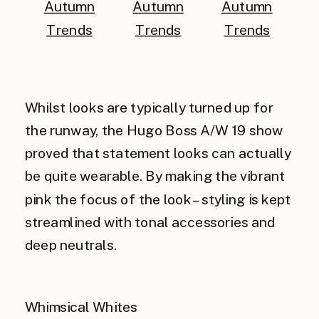
Whilst looks are typically turned up for
the runway, the Hugo Boss A/W 19 show
proved that statement looks can actually
be quite wearable. By making the vibrant
pink the focus of the look – styling is kept
streamlined with tonal accessories and
deep neutrals.
Whimsical Whites