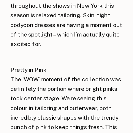
throughout the shows in New York this
season is relaxed tailoring. Skin-tight
bodycon dresses are having a moment out
of the spotlight – which I’m actually quite
excited for.
Pretty in Pink
The ‘WOW’ moment of the collection was
definitely the portion where bright pinks
took center stage. We’re seeing this
colour in tailoring and outerwear, both
incredibly classic shapes with the trendy
punch of pink to keep things fresh. This