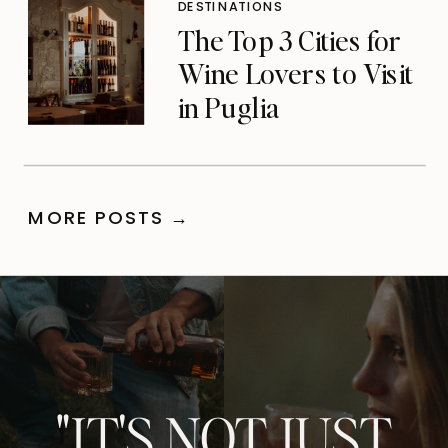
DESTINATIONS
The Top 3 Cities for
Wine Lovers to Visit
in Puglia
MORE POSTS →
"IT'S NOT JUST