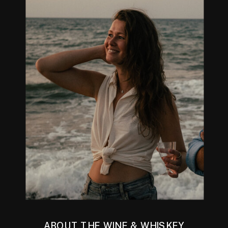
ABOUT THE WINE & WHISKEY