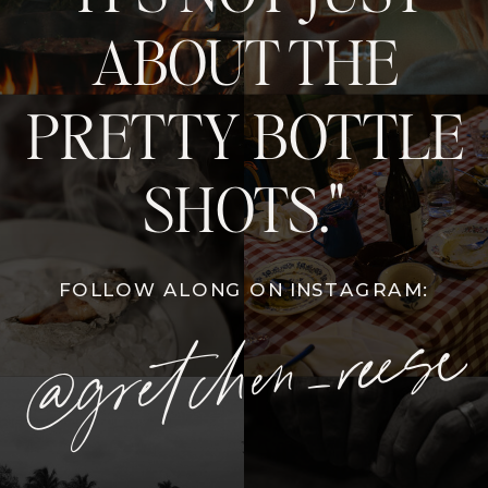
ABOUT THE
PRETTY BOTTLE
SHOTS."
FOLLOW ALONG ON INSTAGRAM:
@gretchen_reese