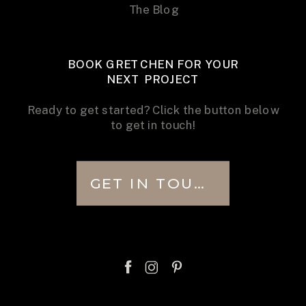
The Blog
BOOK GRETCHEN FOR YOUR
NEXT PROJECT
Ready to get started? Click the button below
to get in touch!
GET IN TOUCH