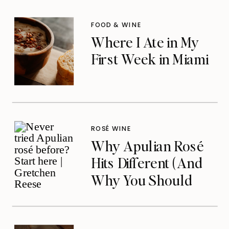
Noticed
FOOD & WINE
Where I Ate in My
First Week in Miami
ROSÉ WINE
Why Apulian Rosé
Hits Different (And
Why You Should
Care)