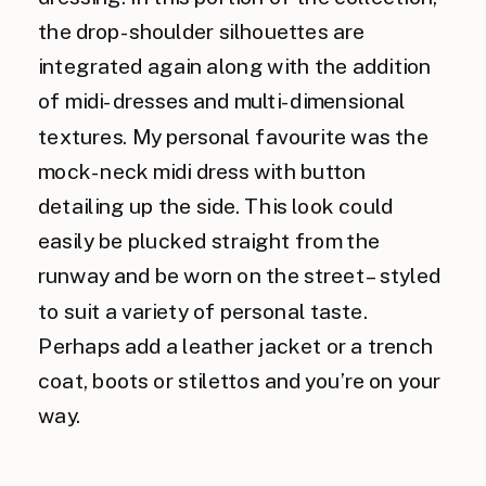
the drop-shoulder silhouettes are
integrated again along with the addition
of midi-dresses and multi-dimensional
textures. My personal favourite was the
mock-neck midi dress with button
detailing up the side. This look could
easily be plucked straight from the
runway and be worn on the street – styled
to suit a variety of personal taste.
Perhaps add a leather jacket or a trench
coat, boots or stilettos and you’re on your
way.