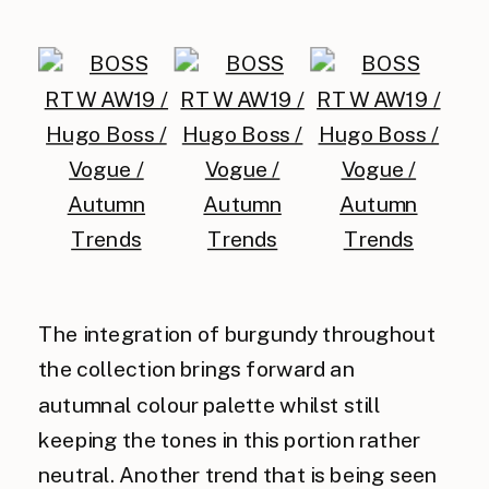
The integration of burgundy throughout
the collection brings forward an
autumnal colour palette whilst still
keeping the tones in this portion rather
neutral. Another trend that is being seen