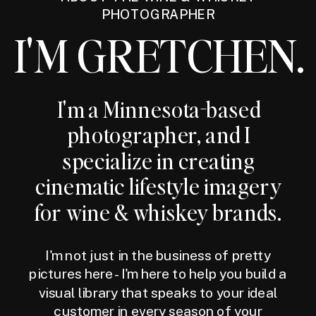
PHOTOGRAPHER
I'M GRETCHEN.
I'm a Minnesota-based
photographer, and I
specialize in creating
cinematic lifestyle imagery
for wine & whiskey brands.
I'm not just in the business of pretty
pictures here - I'm here to help you build a
visual library that speaks to your ideal
customer in every season of your