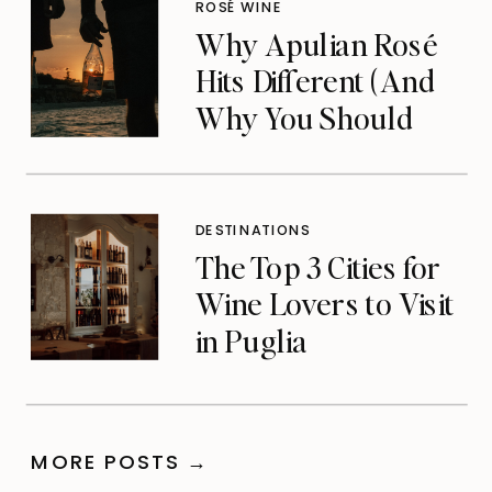
ROSÉ WINE
Why Apulian Rosé
Hits Different (And
Why You Should
Care)
DESTINATIONS
The Top 3 Cities for
Wine Lovers to Visit
in Puglia
MORE POSTS →