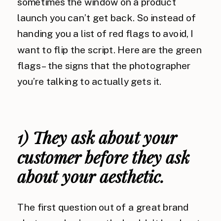
sometimes the window on a product
launch you can’t get back. So instead of
handing you a list of red flags to avoid, I
want to flip the script. Here are the green
flags – the signs that the photographer
you’re talking to actually gets it.
1) They ask about your
customer before they ask
about your aesthetic.
The first question out of a great brand