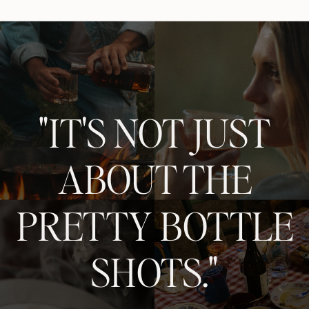
"IT'S NOT JUST
ABOUT THE
PRETTY BOTTLE
SHOTS."