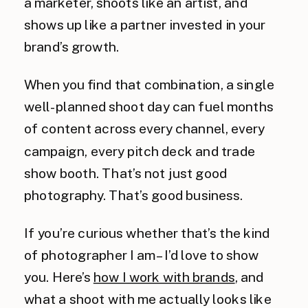
a marketer, shoots like an artist, and
shows up like a partner invested in your
brand’s growth.
When you find that combination, a single
well-planned shoot day can fuel months
of content across every channel, every
campaign, every pitch deck and trade
show booth. That’s not just good
photography. That’s good business.
If you’re curious whether that’s the kind
of photographer I am – I’d love to show
you. Here’s
how I work with brands
, and
what a shoot with me actually looks like