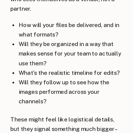
partner.
How will your files be delivered, and in
what formats?
Will they be organized in a way that
makes sense for your team to actually
use them?
What’s the realistic timeline for edits?
Will they follow up to see how the
images performed across your
channels?
These might feel like logistical details,
but they signal something much bigger –