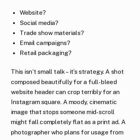
Website?
Social media?
Trade show materials?
Email campaigns?
Retail packaging?
This isn’t small talk – it’s strategy. A shot
composed beautifully for a full-bleed
website header can crop terribly for an
Instagram square. A moody, cinematic
image that stops someone mid-scroll
might fall completely flat as a print ad. A
photographer who plans for usage from