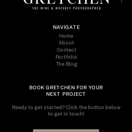
NAVIGATE
Home
About
Contact
Portfolio
The Blog
BOOK GRETCHEN FOR YOUR
NEXT PROJECT
Ready to get started? Click the button below
to get in touch!