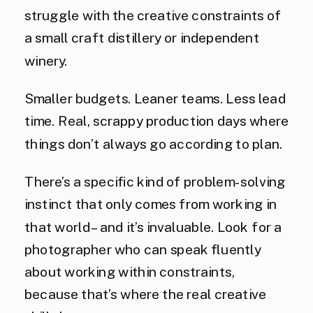
struggle with the creative constraints of
a small craft distillery or independent
winery.
Smaller budgets. Leaner teams. Less lead
time. Real, scrappy production days where
things don’t always go according to plan.
There’s a specific kind of problem-solving
instinct that only comes from working in
that world – and it’s invaluable. Look for a
photographer who can speak fluently
about working within constraints,
because that’s where the real creative