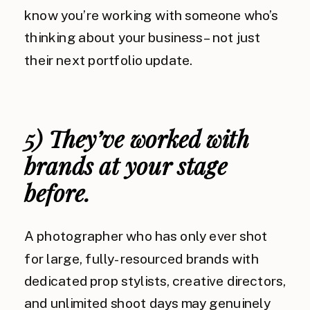
know you’re working with someone who’s
thinking about your business – not just
their next portfolio update.
5) They’ve worked with
brands at your stage
before.
A photographer who has only ever shot
for large, fully-resourced brands with
dedicated prop stylists, creative directors,
and unlimited shoot days may genuinely