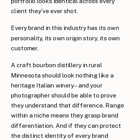
portfolio looks identical across every
client they’ve ever shot.
Every brand in this industry has its own
personality, its own origin story, its own
customer.
A craft bourbon distillery in rural
Minnesota should look nothing like a
heritage Italian winery – and your
photographer should be able to prove
they understand that difference. Range
within a niche means they grasp brand
differentiation. And if they can protect
the distinct identity of every brand