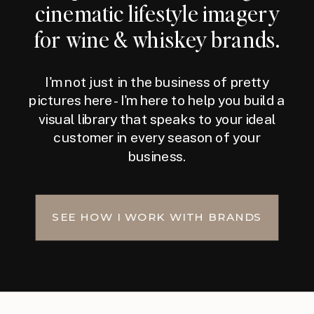
cinematic lifestyle imagery
for wine & whiskey brands.
I'm not just in the business of pretty
pictures here - I'm here to help you build a
visual library that speaks to your ideal
customer in every season of your
business.
SEE HOW I WORK WITH BRANDS