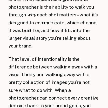
photographer is their ability to walk you
through
why
each shot matters – what it’s
designed to communicate, which channel
it was built for, and how it fits into the
larger visual story you’re telling about
your brand.
That level of intentionality is the
difference between walking away with a
visual library and walking away with a
pretty collection of images you’re not
sure what to do with. When a
photographer can connect every creative
decision back to your brand goals, you