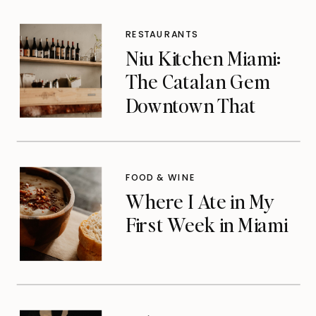
RESTAURANTS
Niu Kitchen Miami:
The Catalan Gem
Downtown That
Michelin Finally
Noticed
FOOD & WINE
Where I Ate in My
First Week in Miami