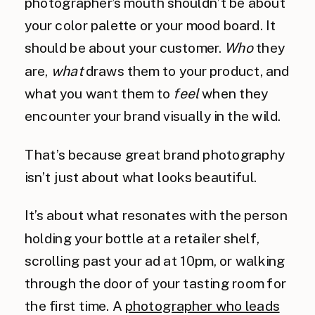
photographer’s mouth shouldn’t be about
your color palette or your mood board. It
should be about your customer.
Who
they
are,
what
draws them to your product, and
what you want them to
feel
when they
encounter your brand visually in the wild.
That’s because great brand photography
isn’t just about what looks beautiful.
It’s about what resonates with the person
holding your bottle at a retailer shelf,
scrolling past your ad at 10pm, or walking
through the door of your tasting room for
the first time. A
photographer who leads