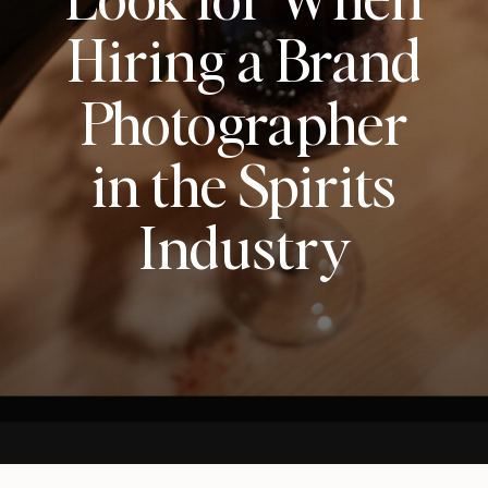
Hiring a Brand
Photographer
in the Spirits
Industry