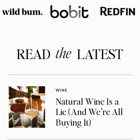
the
READ LATEST
WINE
Natural Wine Is a
Lie (And We’re All
Buying It)