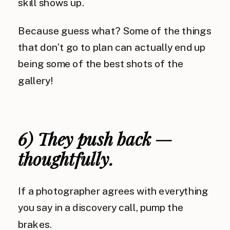
skill shows up.
Because guess what? Some of the things
that don’t go to plan can actually end up
being some of the best shots of the
gallery!
6) They push back —
thoughtfully.
If a photographer agrees with everything
you say in a discovery call, pump the
brakes.