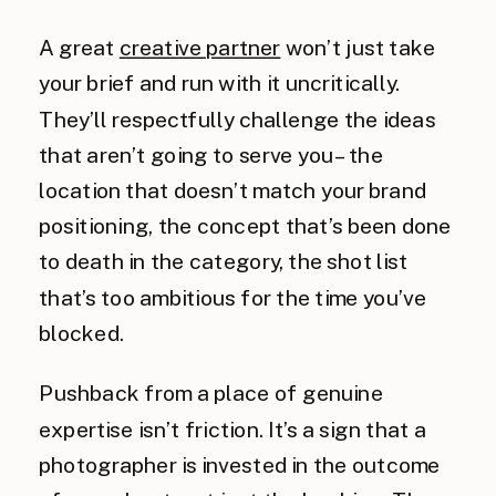
A great
creative partner
won’t just take
your brief and run with it uncritically.
They’ll respectfully challenge the ideas
that aren’t going to serve you – the
location that doesn’t match your brand
positioning, the concept that’s been done
to death in the category, the shot list
that’s too ambitious for the time you’ve
blocked.
Pushback from a place of genuine
expertise isn’t friction. It’s a sign that a
photographer is invested in the outcome