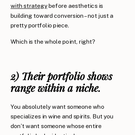
with strategy
before aesthetics is
building toward conversion – not just a
pretty portfolio piece.
Which is the whole point, right?
2) Their portfolio shows
range within a niche.
You absolutely want someone who
specializes in wine and spirits. But you
don’t want someone whose entire