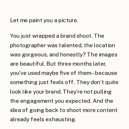
Let me paint you a picture.
You just wrapped a brand shoot. The
photographer was talented, the location
was gorgeous, and honestly? The images
are beautiful. But three months later,
you’ve used maybe five of them – because
something just feels off. They don’t quite
look like your brand. They’re not pulling
the engagement you expected. And the
idea of going back to shoot more content
already feels exhausting.