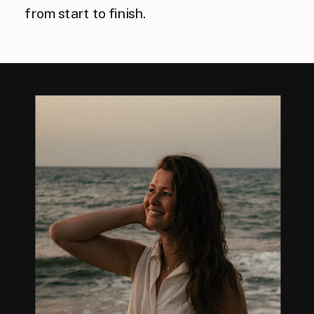
from start to finish.