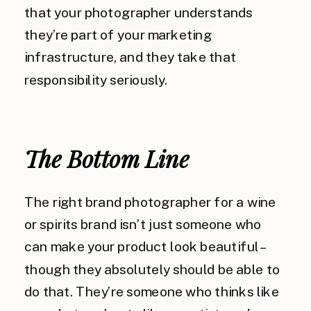
that your photographer understands
they’re part of your marketing
infrastructure, and they take that
responsibility seriously.
The Bottom Line
The right brand photographer for a wine
or spirits brand isn’t just someone who
can make your product look beautiful –
though they absolutely should be able to
do that. They’re someone who thinks like