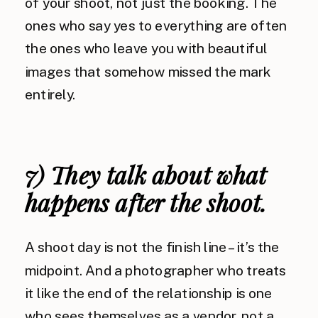
of your shoot, not just the booking. The
ones who say yes to everything are often
the ones who leave you with beautiful
images that somehow missed the mark
entirely.
7) They talk about what
happens after the shoot.
A shoot day is not the finish line – it’s the
midpoint. And a photographer who treats
it like the end of the relationship is one
who sees themselves as a vendor, not a