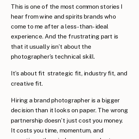
This is one of the most common stories I
hear from wine and spirits brands who
come to me after a less-than-ideal
experience. And the frustrating part is
that it usually isn’t about the
photographer’s technical skill.
It’s about fit strategic fit, industry fit, and
creative fit.
Hiring a brand photographer is a bigger
decision than it looks on paper. The wrong
partnership doesn’t just cost you money.
It costs you time, momentum, and