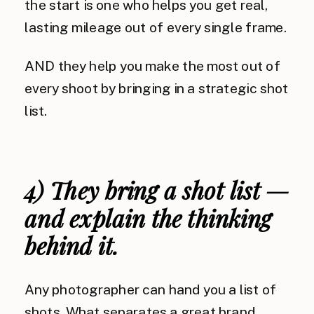
the start is one who helps you get real,
lasting mileage out of every single frame.
AND they help you make the most out of
every shoot by bringing in a strategic shot
list.
4) They bring a shot list —
and explain the thinking
behind it.
Any photographer can hand you a list of
shots. What separates a great brand