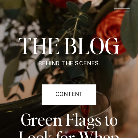
THE BLOG
BEHIND THE SCENES.
CONTENT
STRATEGY
Green Flags to
Look for When