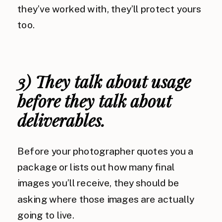
they’ve worked with, they’ll protect yours
too.
3) They talk about usage
before they talk about
deliverables.
Before your photographer quotes you a
package or lists out how many final
images you’ll receive, they should be
asking where those images are actually
going to live.