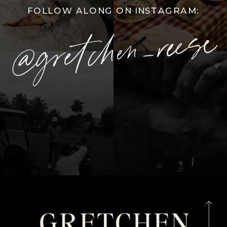
FOLLOW ALONG ON INSTAGRAM:
@gretchen_reese