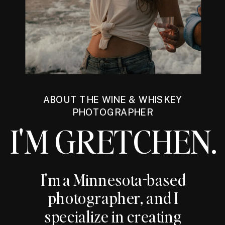
ABOUT THE WINE & WHISKEY
PHOTOGRAPHER
I'M GRETCHEN.
I'm a Minnesota-based
photographer, and I
specialize in creating