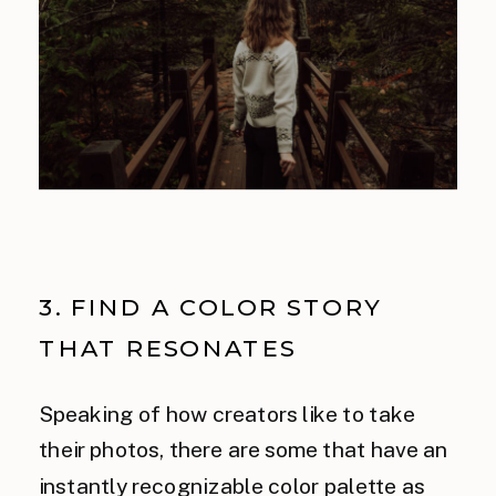
3. FIND A COLOR STORY
THAT RESONATES
Speaking of how creators like to take
their photos, there are some that have an
instantly recognizable color palette as