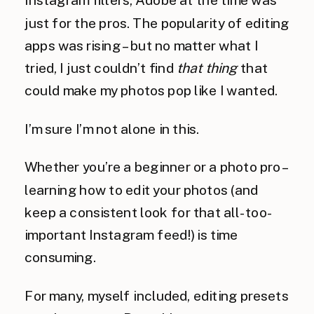
just for the pros. The popularity of editing
apps was rising – but no matter what I
tried, I just couldn’t find
that
thing
that
could make my photos pop like I wanted.
I’m sure I’m not alone in this.
Whether you’re a beginner or a photo pro –
learning how to edit your photos (and
keep a consistent look for that all-too-
important Instagram feed!) is time
consuming.
For many, myself included, editing presets