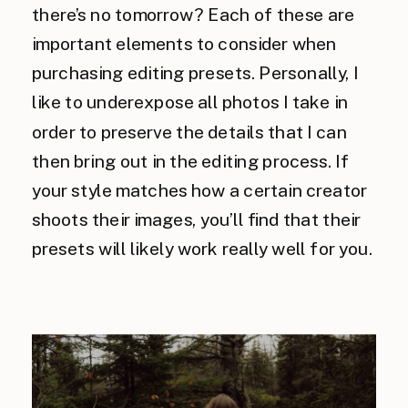
there’s no tomorrow? Each of these are
important elements to consider when
purchasing editing presets. Personally, I
like to underexpose all photos I take in
order to preserve the details that I can
then bring out in the editing process. If
your style matches how a certain creator
shoots their images, you’ll find that their
presets will likely work really well for you.