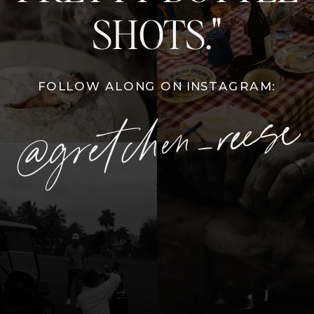
SHOTS."
FOLLOW ALONG ON INSTAGRAM:
@gretchen_reese