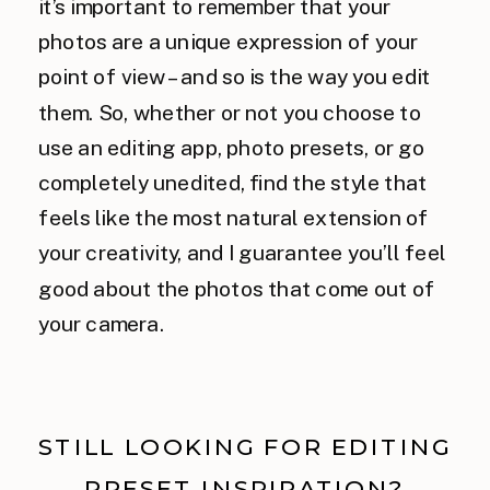
it’s important to remember that your
photos are a unique expression of your
point of view – and so is the way you edit
them. So, whether or not you choose to
use an editing app, photo presets, or go
completely unedited, find the style that
feels like the most natural extension of
your creativity, and I guarantee you’ll feel
good about the photos that come out of
your camera.
STILL LOOKING FOR EDITING
PRESET INSPIRATION?