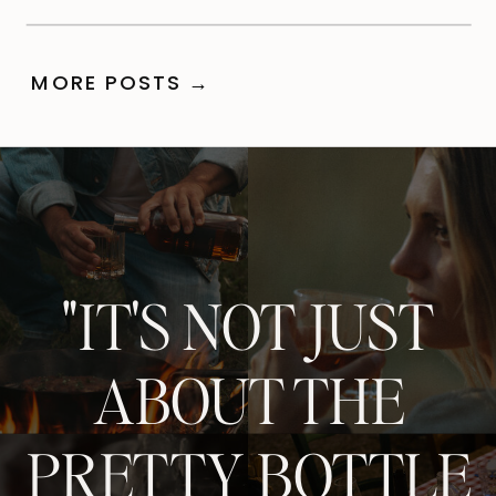
MORE POSTS →
"IT'S NOT JUST
ABOUT THE
PRETTY BOTTLE