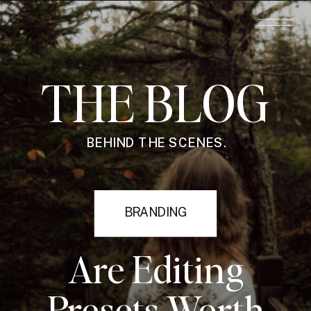
THE BLOG
BEHIND THE SCENES.
BRANDING
Are Editing
Presets Worth