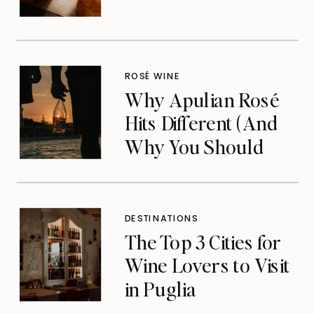
ROSÉ WINE
Why Apulian Rosé
Hits Different (And
Why You Should
Care)
DESTINATIONS
The Top 3 Cities for
Wine Lovers to Visit
in Puglia