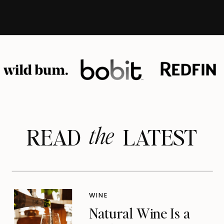
the
READ LATEST
WINE
Natural Wine Is a