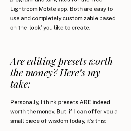
Lightroom Mobile app. Both are easy to
use and completely customizable based
on the ‘look’ you like to create.
Are editing presets worth
the money? Here’s my
take:
Personally, I think presets ARE indeed
worth the money. But, if I can offer you a
small piece of wisdom today, it’s this: