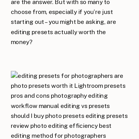
are the answer. But with so many to
choose from, especially if you’re just
starting out – you might be asking, are
editing presets actually worth the
money?