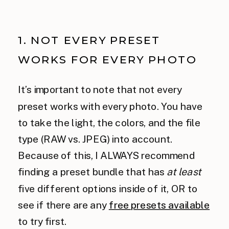
1. NOT EVERY PRESET
WORKS FOR EVERY PHOTO
It’s important to note that not every
preset works with every photo. You have
to take the light, the colors, and the file
type (RAW vs. JPEG) into account.
Because of this, I ALWAYS recommend
finding a preset bundle that has
at least
five different options inside of it, OR to
see if there are any
free presets available
to try first.