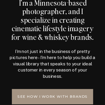
I'm a Minnesota-based
photographer, and I
specialize in creating
cinematic lifestyle imagery
for wine & whiskey brands.
I'm not just in the business of pretty
pictures here - I'm here to help you build a
visual library that speaks to your ideal
customer in every season of your
business.
SEE HOW I WORK WITH BRANDS