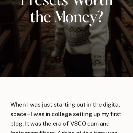
the Money?
When I was just starting out in the digital
space – I was in college setting up my first
blog. It was the era of VSCO cam and
Instagram filters, Adobe at the time was