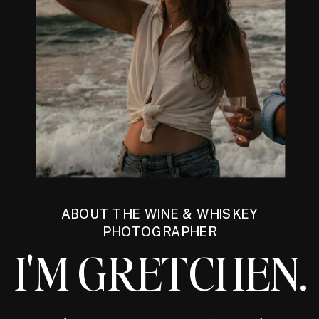
ABOUT THE WINE & WHISKEY
PHOTOGRAPHER
I'M GRETCHEN.