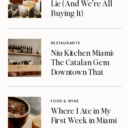
Lie (And We’re All
Buying It)
RESTAURANTS
Niu Kitchen Miami:
The Catalan Gem
Downtown That
Michelin Finally
Noticed
FOOD & WINE
Where I Ate in My
First Week in Miami