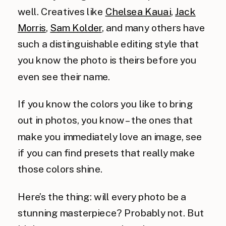
well. Creatives like
Chelsea Kauai
,
Jack
Morris
,
Sam Kolder
, and many others have
such a distinguishable editing style that
you know the photo is theirs before you
even see their name.
If you know the colors you like to bring
out in photos, you know – the ones that
make you immediately love an image, see
if you can find presets that really make
those colors shine.
Here’s the thing: will every photo be a
stunning masterpiece? Probably not. But