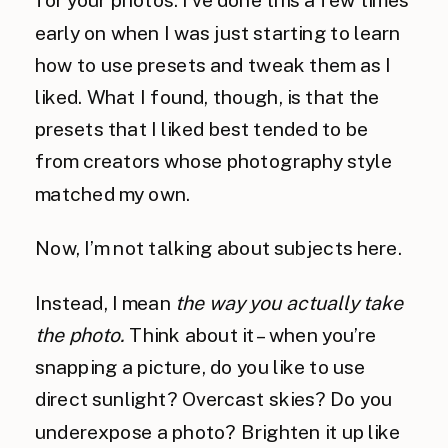
early on when I was just starting to learn
how to use presets and tweak them as I
liked. What I found, though, is that the
presets that I liked best tended to be
from creators whose photography style
matched my own.
Now, I’m not talking about subjects here.
Instead, I mean
the way you actually take
the photo.
Think about it – when you’re
snapping a picture, do you like to use
direct sunlight? Overcast skies? Do you
underexpose a photo? Brighten it up like