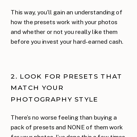
This way, you’ll gain an understanding of
how the presets work with your photos
and whether or not you really like them
before you invest your hard-earned cash.
2. LOOK FOR PRESETS THAT
MATCH YOUR
PHOTOGRAPHY STYLE
There’s no worse feeling than buying a
pack of presets and NONE of them work
for your photos. I’ve done this a few times