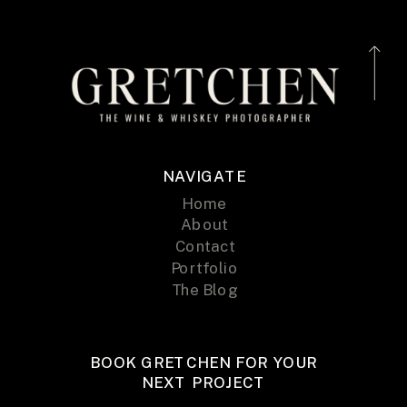
NAVIGATE
Home
About
Contact
Portfolio
The Blog
BOOK GRETCHEN FOR YOUR
NEXT PROJECT