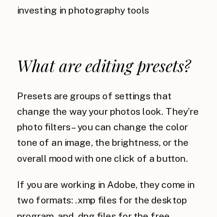
What are editing presets?
Presets are groups of settings that
change the way your photos look. They’re
photo filters – you can change the color
tone of an image, the brightness, or the
overall mood with one click of a button.
If you are working in Adobe, they come in
two formats: .xmp files for the desktop
program, and .dng files for the free