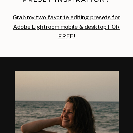
Grab my two favorite editing presets for
Adobe Lightroom mobile & desktop FOR
FREE!