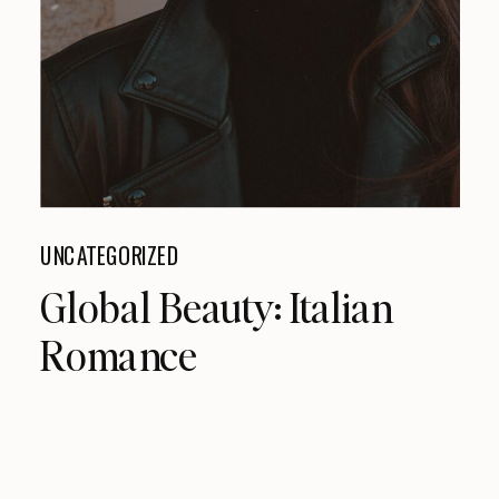
UNCATEGORIZED
Global Beauty: Italian
Romance