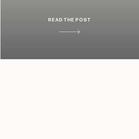
READ THE POST