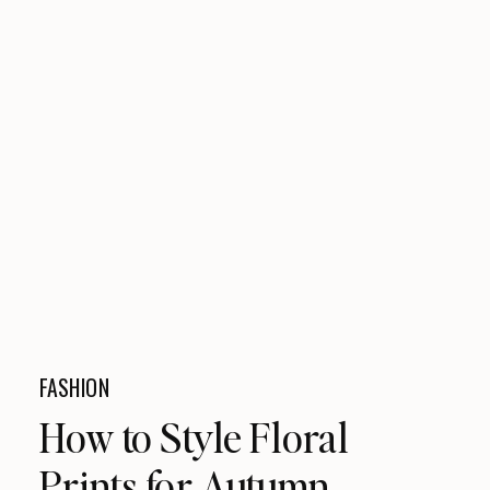
FASHION
How to Style Floral
Prints for Autumn