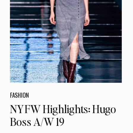
FASHION
NYFW Highlights: Hugo
Boss A/W 19