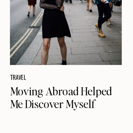
TRAVEL
Moving Abroad Helped
Me Discover Myself