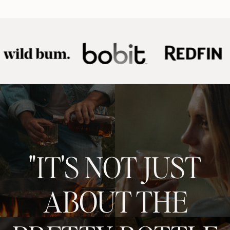
"IT'S NOT JUST
ABOUT THE