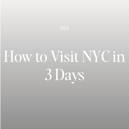
USA
How to Visit NYC in
3 Days