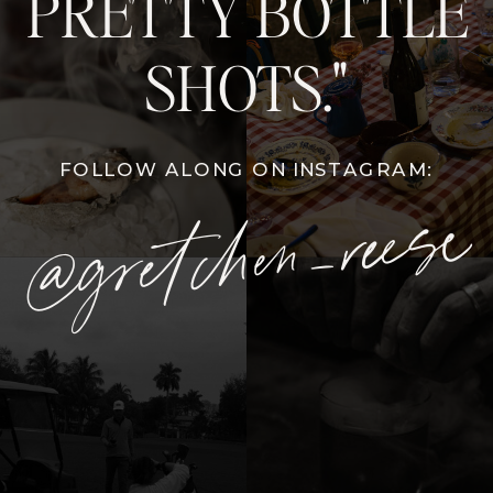
PRETTY BOTTLE
SHOTS."
FOLLOW ALONG ON INSTAGRAM:
@gretchen_reese