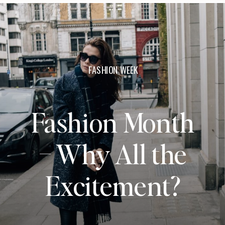
FASHION WEEK
Fashion Month
– Why All the
Excitement?