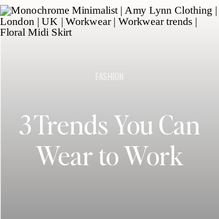
FASHION
3 Trends You Can
Wear to Work