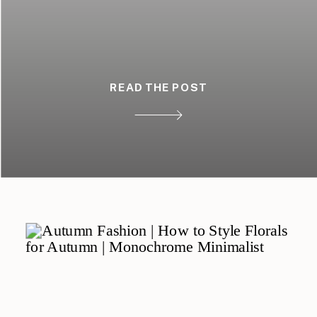
READ THE POST