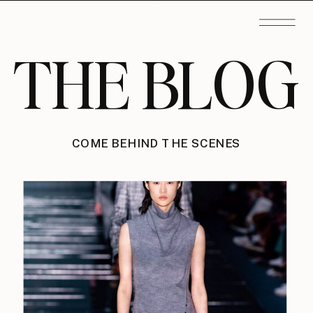
THE BLOG
COME BEHIND THE SCENES