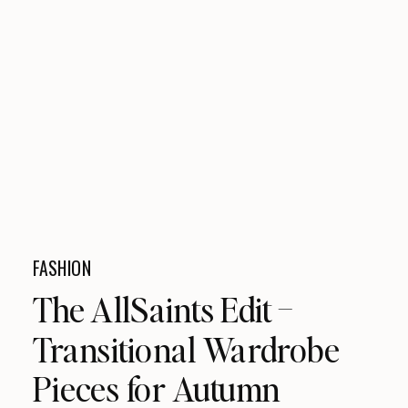
FASHION
The AllSaints Edit –
Transitional Wardrobe
Pieces for Autumn