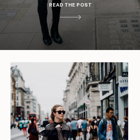
READ THE POST