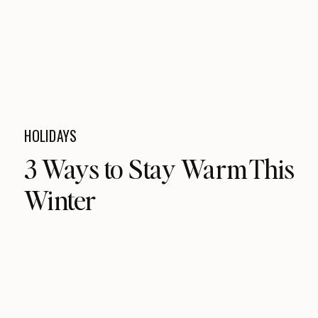
HOLIDAYS
3 Ways to Stay Warm This
Winter