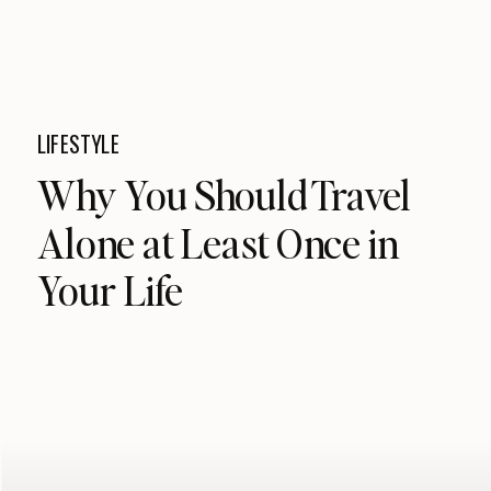
LIFESTYLE
Why You Should Travel
Alone at Least Once in
Your Life