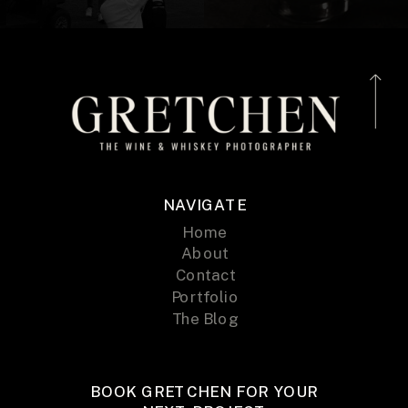
NAVIGATE
Home
About
Contact
Portfolio
The Blog
BOOK GRETCHEN FOR YOUR