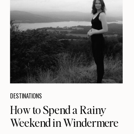
DESTINATIONS
How to Spend a Rainy
Weekend in Windermere