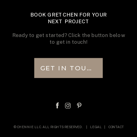
BOOK GRETCHEN FOR YOUR
NEXT PROJECT
Ready to get started? Click the button below
to get in touch!
GET IN TOUCH
© CHENNIE LLC. ALL RIGHTS RESERVED. |
LEGAL
|
CONTACT