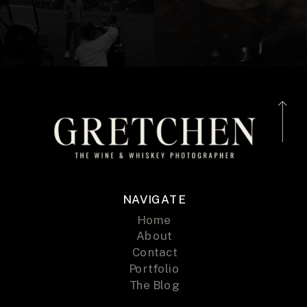
NAVIGATE
Home
About
Contact
Portfolio
The Blog