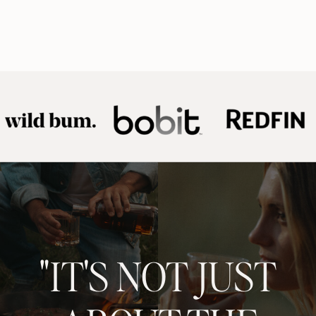
"IT'S NOT JUST