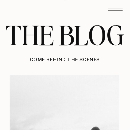
THE BLOG
COME BEHIND THE SCENES