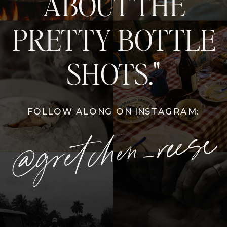
ABOUT THE
PRETTY BOTTLE
SHOTS."
FOLLOW ALONG ON INSTAGRAM:
@gretchen_reese