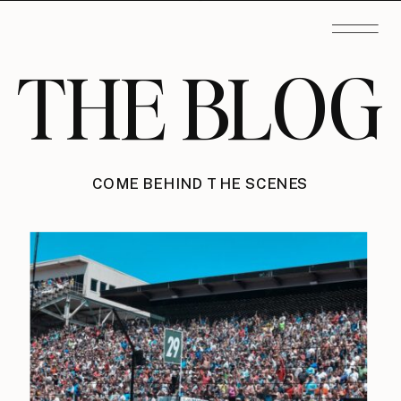
THE BLOG
COME BEHIND THE SCENES