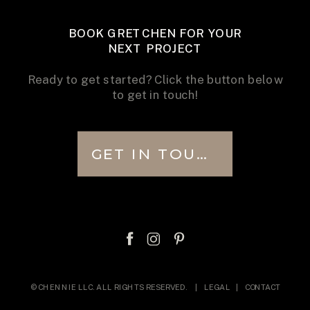
BOOK GRETCHEN FOR YOUR
NEXT PROJECT
Ready to get started? Click the button below
to get in touch!
GET IN TOUCH
© CHENNIE LLC. ALL RIGHTS RESERVED. |
LEGAL
|
CONTACT