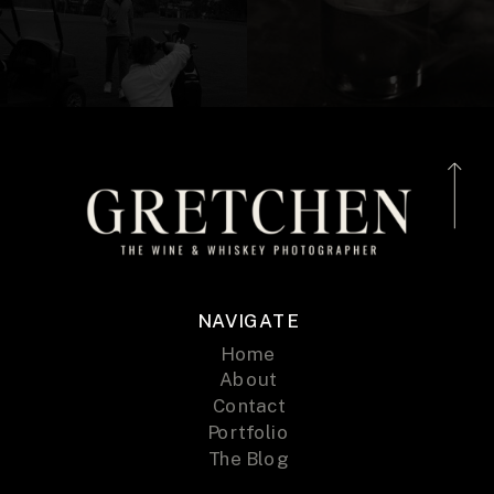
NAVIGATE
Home
About
Contact
Portfolio
The Blog