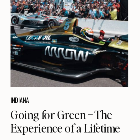
INDIANA
Going for Green – The
Experience of a Lifetime