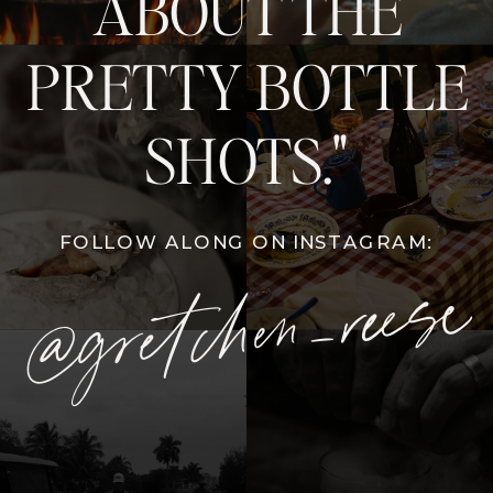
ABOUT THE
PRETTY BOTTLE
SHOTS."
FOLLOW ALONG ON INSTAGRAM:
@gretchen_reese