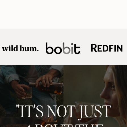
"IT'S NOT JUST