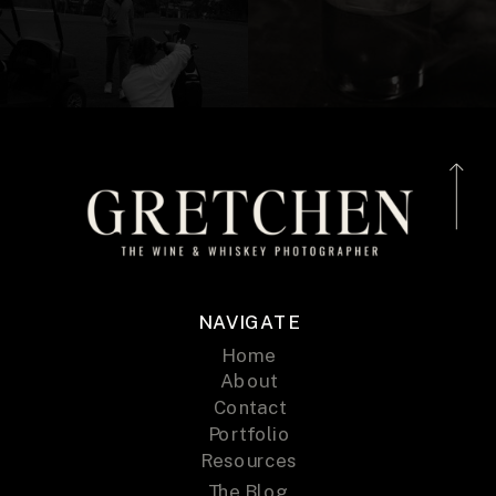
NAVIGATE
Home
About
Contact
Portfolio
Resources
The Blog