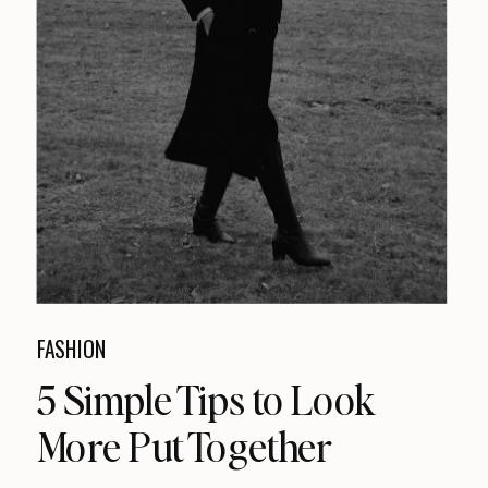
FASHION
5 Simple Tips to Look
More Put Together