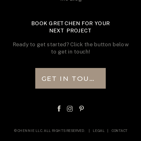
BOOK GRETCHEN FOR YOUR
NEXT PROJECT
Ready to get started? Click the button below
to get in touch!
GET IN TOUCH
© CHENNIE LLC. ALL RIGHTS RESERVED. |
LEGAL
|
CONTACT