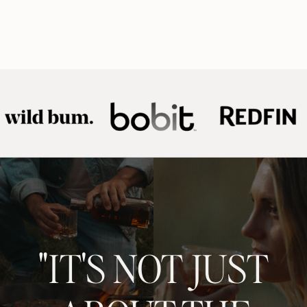
"IT'S NOT JUST