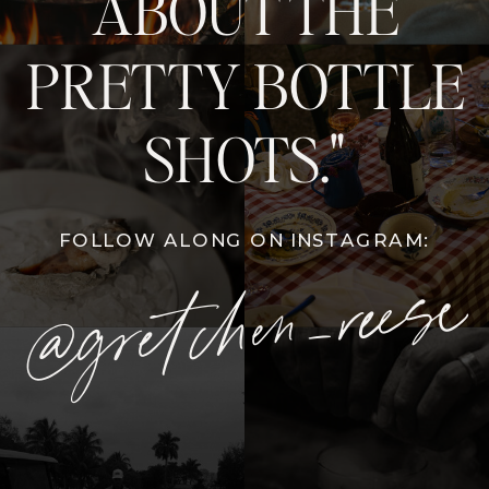
ABOUT THE
PRETTY BOTTLE
SHOTS."
FOLLOW ALONG ON INSTAGRAM:
@gretchen_reese