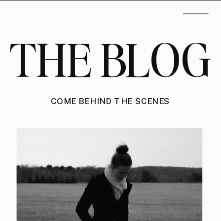
THE BLOG
COME BEHIND THE SCENES