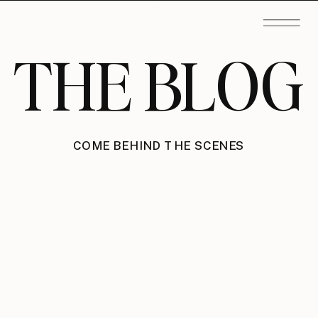
THE BLOG
COME BEHIND THE SCENES