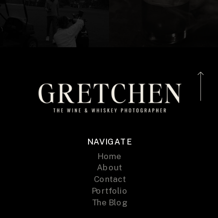
NAVIGATE
Home
About
Contact
Portfolio
The Blog