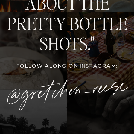
ABOUT THE
PRETTY BOTTLE
SHOTS."
FOLLOW ALONG ON INSTAGRAM:
@gretchen_reese