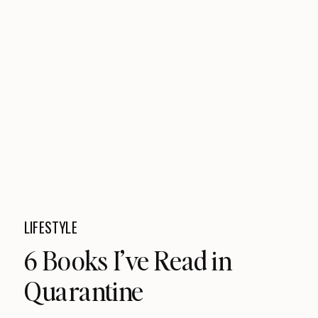
LIFESTYLE
6 Books I’ve Read in
Quarantine