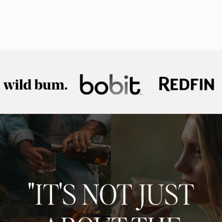
"IT'S NOT JUST