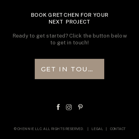
BOOK GRETCHEN FOR YOUR
NEXT PROJECT
Ready to get started? Click the button below
to get in touch!
GET IN TOUCH
© CHENNIE LLC. ALL RIGHTS RESERVED. |
LEGAL
|
CONTACT