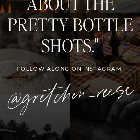
ABOUT THE
PRETTY BOTTLE
SHOTS."
FOLLOW ALONG ON INSTAGRAM:
@gretchen_reese