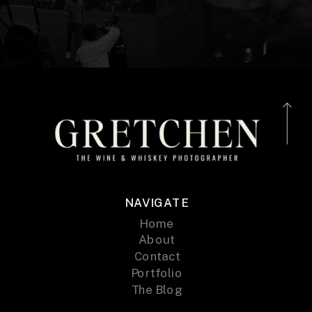
NAVIGATE
Home
About
Contact
Portfolio
The Blog