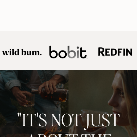
"IT'S NOT JUST