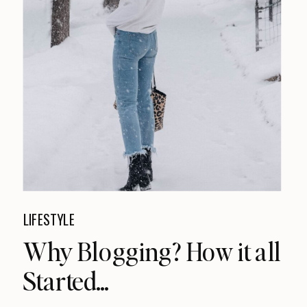
LIFESTYLE
Why Blogging? How it all
Started…