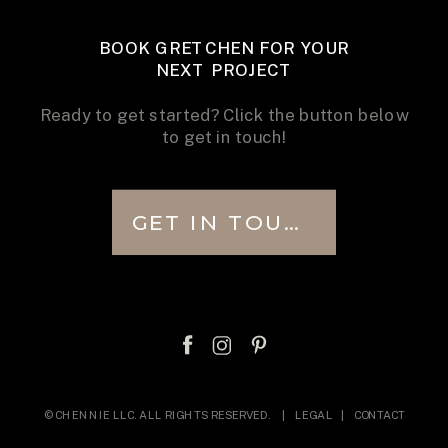
BOOK GRETCHEN FOR YOUR
NEXT PROJECT
Ready to get started? Click the button below
to get in touch!
GET IN TOUCH
© CHENNIE LLC. ALL RIGHTS RESERVED. |
LEGAL
|
CONTACT