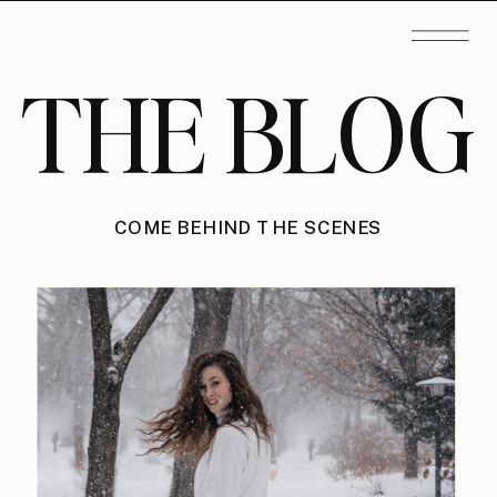
THE BLOG
COME BEHIND THE SCENES