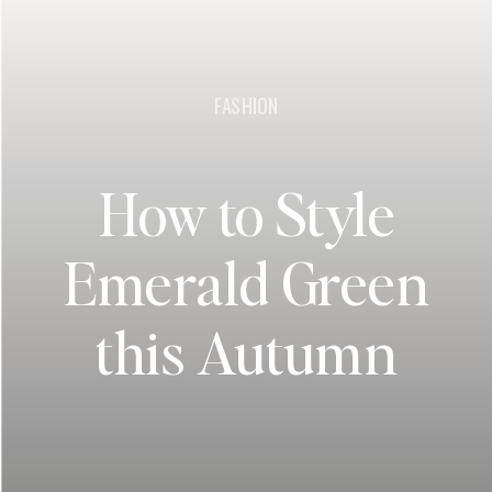
FASHION
How to Style
Emerald Green
this Autumn