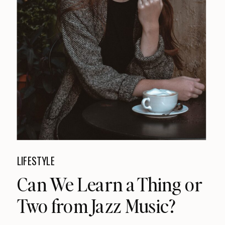
LIFESTYLE
Can We Learn a Thing or
Two from Jazz Music?