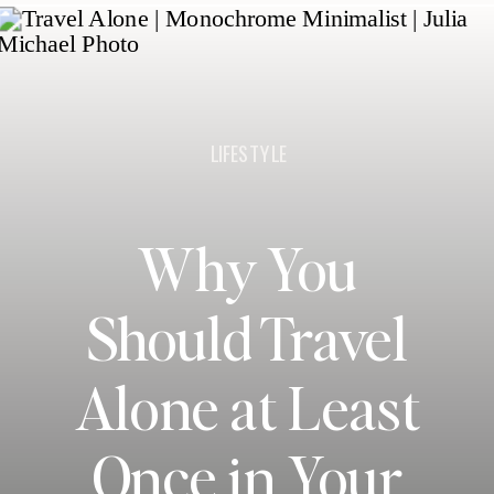
LIFESTYLE
Why You
Should Travel
Alone at Least
Once in Your