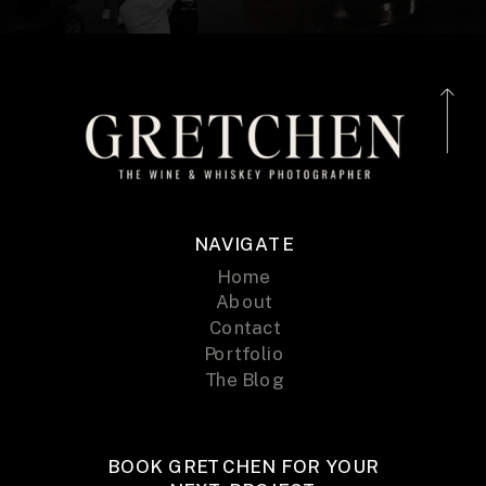
NAVIGATE
Home
About
Contact
Portfolio
The Blog
BOOK GRETCHEN FOR YOUR