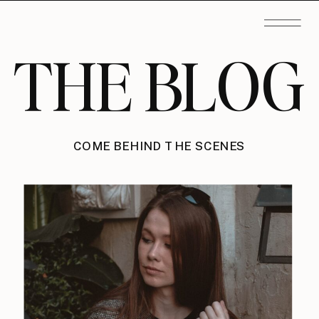
THE BLOG
COME BEHIND THE SCENES