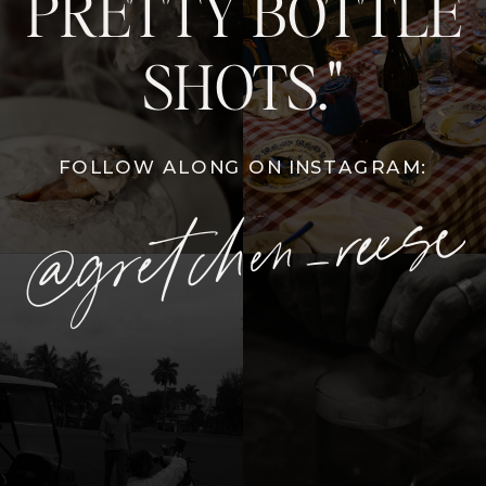
PRETTY BOTTLE
SHOTS."
FOLLOW ALONG ON INSTAGRAM:
@gretchen_reese