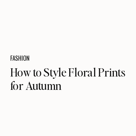
FASHION
How to Style Floral Prints
for Autumn