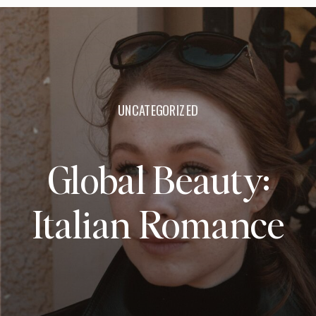
UNCATEGORIZED
Global Beauty:
Italian Romance