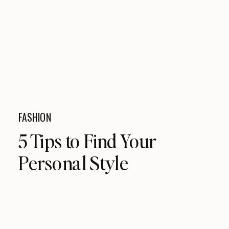
FASHION
5 Tips to Find Your
Personal Style