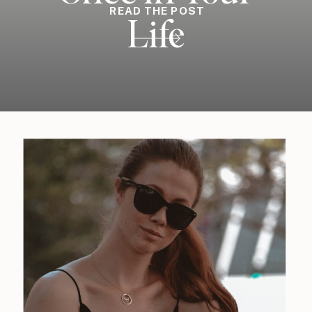
READ THE POST
Life