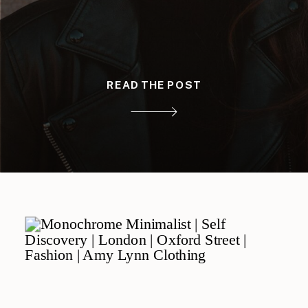
READ THE POST