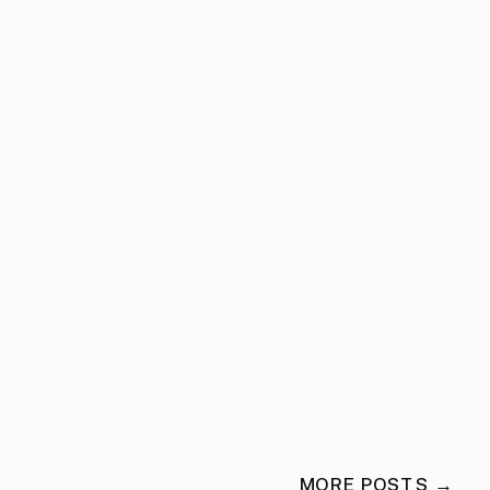
MORE POSTS →