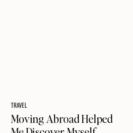
TRAVEL
Moving Abroad Helped
Me Discover Myself