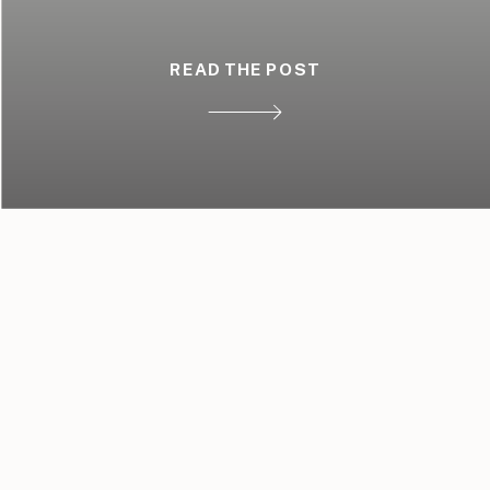
READ THE POST