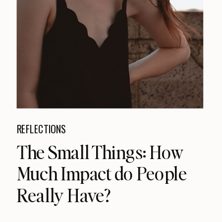
REFLECTIONS
The Small Things: How
Much Impact do People
Really Have?