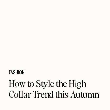
FASHION
How to Style the High
Collar Trend this Autumn