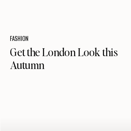
FASHION
Get the London Look this
Autumn