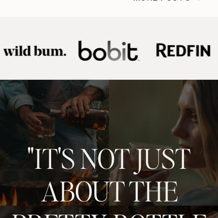
"IT'S NOT JUST
ABOUT THE