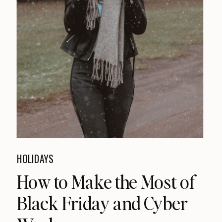
HOLIDAYS
How to Make the Most of
Black Friday and Cyber