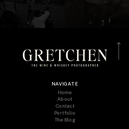
NAVIGATE
Home
About
Contact
Portfolio
The Blog