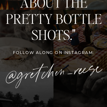
ABOUT THE
PRETTY BOTTLE
SHOTS."
FOLLOW ALONG ON INSTAGRAM:
@gretchen_reese