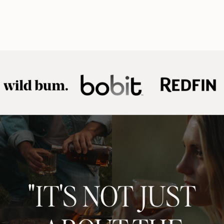
"IT'S NOT JUST