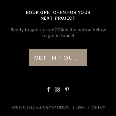
BOOK GRETCHEN FOR YOUR
NEXT PROJECT
Ready to get started? Click the button below
to get in touch!
GET IN TOUCH
© CHENNIE LLC. ALL RIGHTS RESERVED. |
LEGAL
|
CONTACT