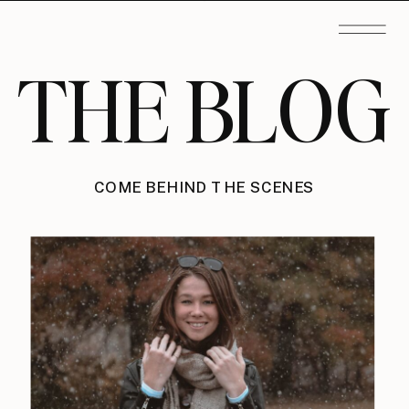
THE BLOG
COME BEHIND THE SCENES