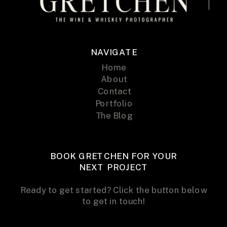
NAVIGATE
Home
About
Contact
Portfolio
The Blog
BOOK GRETCHEN FOR YOUR
NEXT PROJECT
Ready to get started? Click the button below
to get in touch!