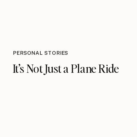
PERSONAL STORIES
It’s Not Just a Plane Ride