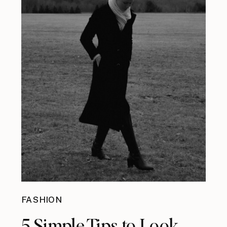
FASHION
5 Simple Tips to Look