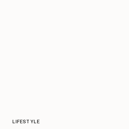
LIFESTYLE