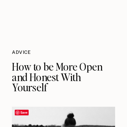
ADVICE
How to be More Open
and Honest With
Yourself
Save