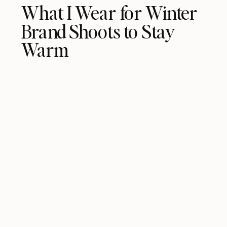
What I Wear for Winter
Brand Shoots to Stay
Warm