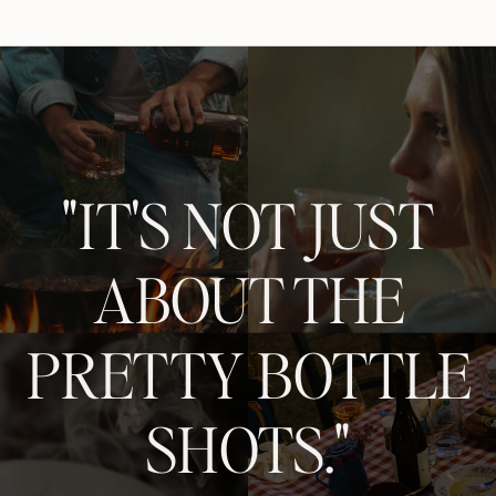
"IT'S NOT JUST
ABOUT THE
PRETTY BOTTLE
SHOTS."