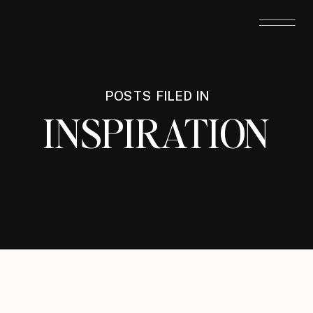
POSTS FILED IN
INSPIRATION