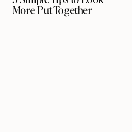
More Put Together