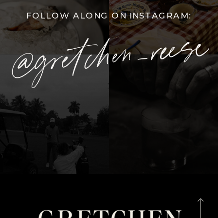
FOLLOW ALONG ON INSTAGRAM:
@gretchen_reese