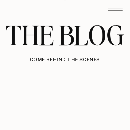
THE BLOG
COME BEHIND THE SCENES