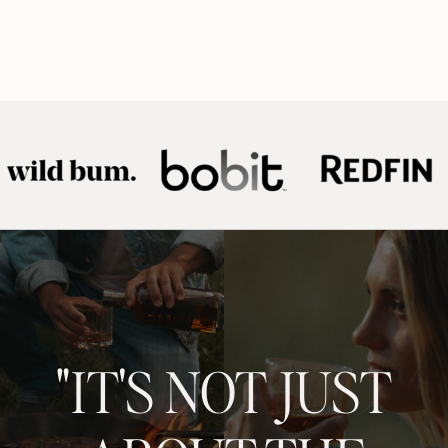
"IT'S NOT JUST