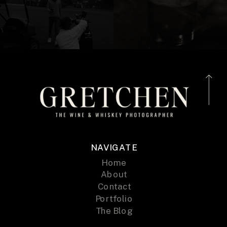
NAVIGATE
Home
About
Contact
Portfolio
The Blog