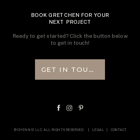
BOOK GRETCHEN FOR YOUR
NEXT PROJECT
Ready to get started? Click the button below
to get in touch!
GET IN TOUCH
© CHENNIE LLC. ALL RIGHTS RESERVED. |
LEGAL
|
CONTACT