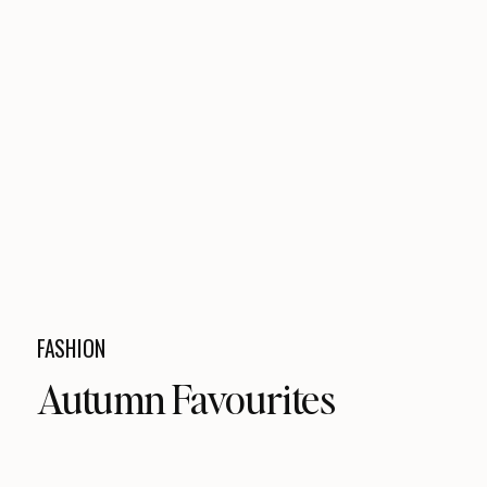
FASHION
Autumn Favourites