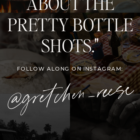
ABOUT THE
PRETTY BOTTLE
SHOTS."
FOLLOW ALONG ON INSTAGRAM:
@gretchen_reese