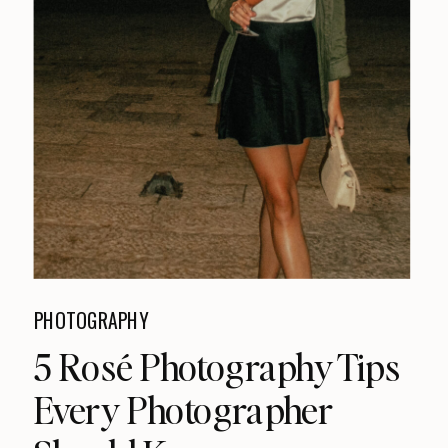
PHOTOGRAPHY
5 Rosé Photography Tips
Every Photographer