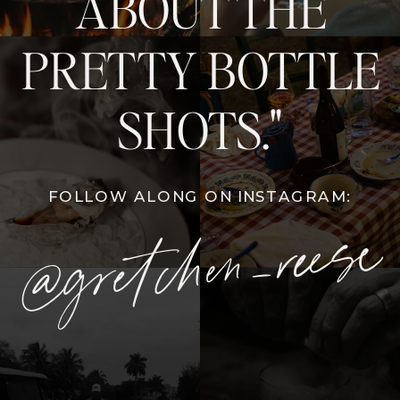
ABOUT THE
PRETTY BOTTLE
SHOTS."
FOLLOW ALONG ON INSTAGRAM:
@gretchen_reese