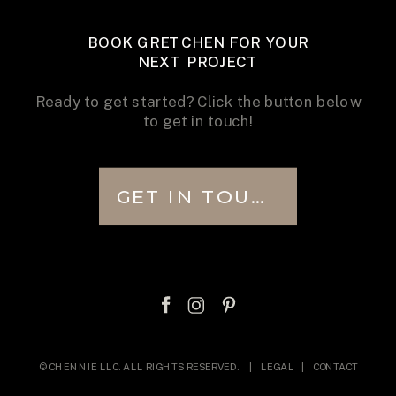
BOOK GRETCHEN FOR YOUR
NEXT PROJECT
Ready to get started? Click the button below
to get in touch!
GET IN TOUCH
© CHENNIE LLC. ALL RIGHTS RESERVED. |
LEGAL
|
CONTACT