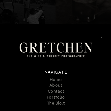
NAVIGATE
Home
About
Contact
Portfolio
The Blog