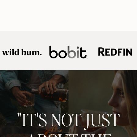
"IT'S NOT JUST