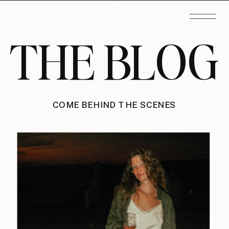
THE BLOG
COME BEHIND THE SCENES