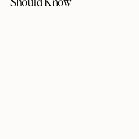
Should Know