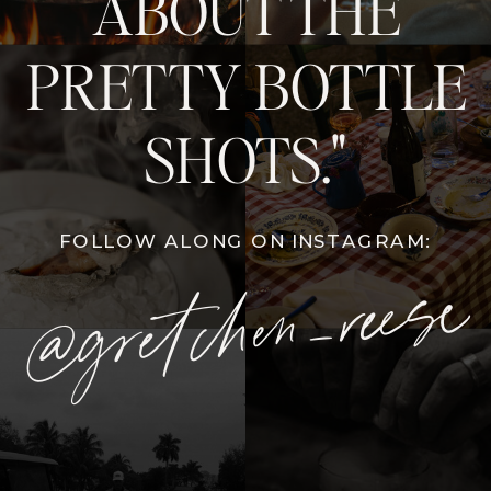
ABOUT THE
PRETTY BOTTLE
SHOTS."
FOLLOW ALONG ON INSTAGRAM:
@gretchen_reese