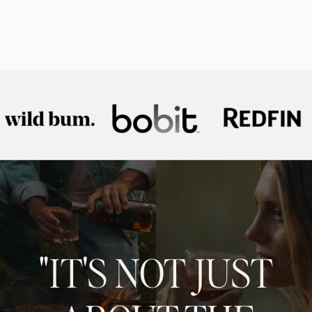
"IT'S NOT JUST