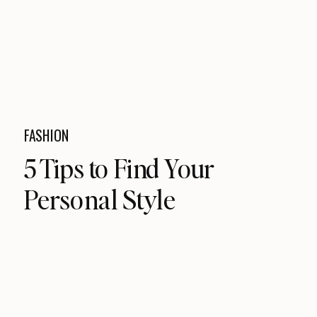
FASHION
5 Tips to Find Your
Personal Style