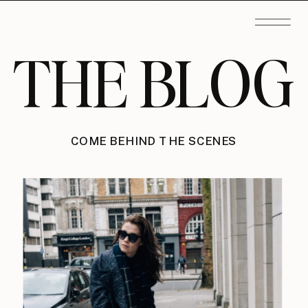
THE BLOG
COME BEHIND THE SCENES