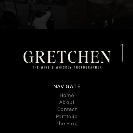
NAVIGATE
Home
About
Contact
Portfolio
The Blog