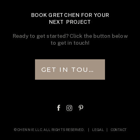
BOOK GRETCHEN FOR YOUR
NEXT PROJECT
Ready to get started? Click the button below
to get in touch!
GET IN TOUCH
© CHENNIE LLC. ALL RIGHTS RESERVED. |
LEGAL
|
CONTACT