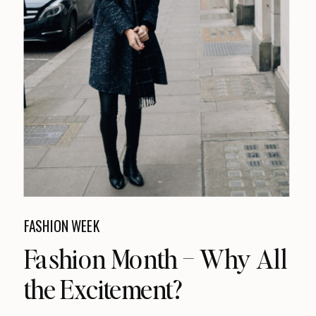
FASHION WEEK
Fashion Month – Why All
the Excitement?