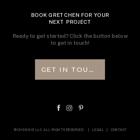
BOOK GRETCHEN FOR YOUR
NEXT PROJECT
Ready to get started? Click the button below
to get in touch!
GET IN TOUCH
© CHENNIE LLC. ALL RIGHTS RESERVED. |
LEGAL
|
CONTACT