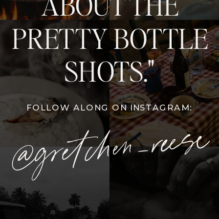
ABOUT THE
PRETTY BOTTLE
SHOTS."
FOLLOW ALONG ON INSTAGRAM:
@gretchen_reese