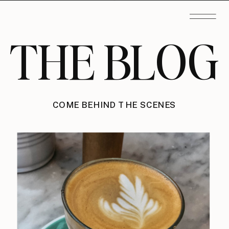
THE BLOG
COME BEHIND THE SCENES