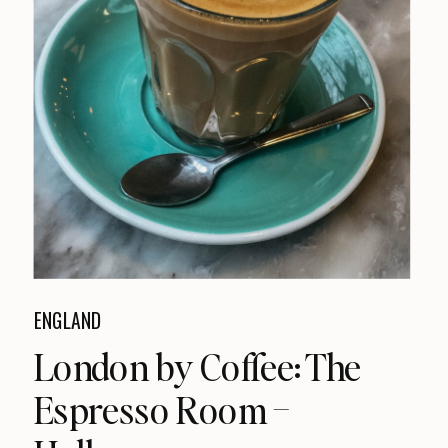
ENGLAND
London by Coffee: The
Espresso Room –