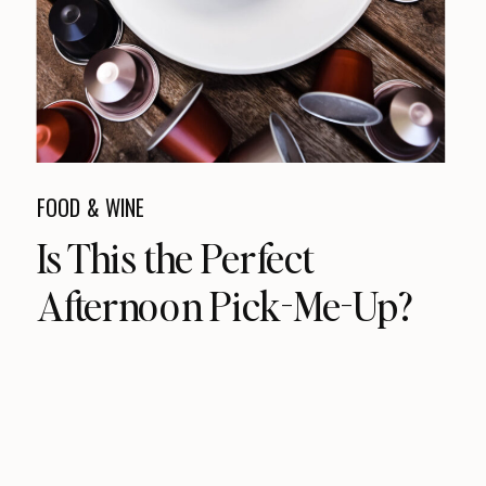
FOOD & WINE
Is This the Perfect
Afternoon Pick-Me-Up?