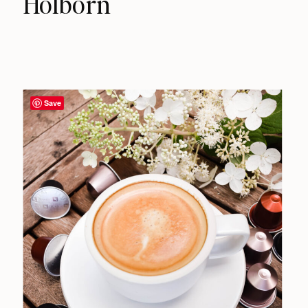
Holborn
Save