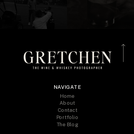
NAVIGATE
Home
About
Contact
Portfolio
The Blog