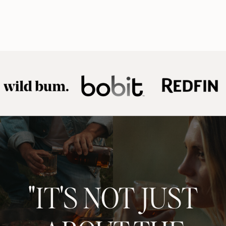
"IT'S NOT JUST