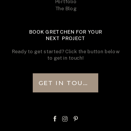
Portfolio
The Blog
BOOK GRETCHEN FOR YOUR
NEXT PROJECT
Ready to get started? Click the button below
to get in touch!
GET IN TOUCH