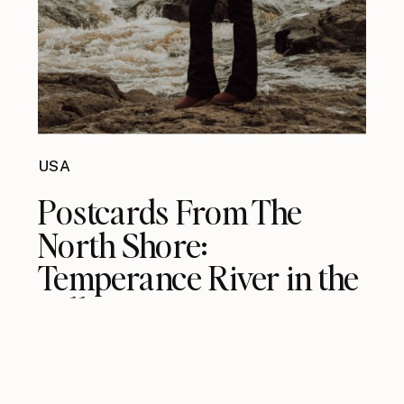
USA
Postcards From The
North Shore:
Temperance River in the
Fall