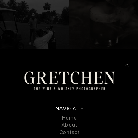
NAVIGATE
Home
About
Contact