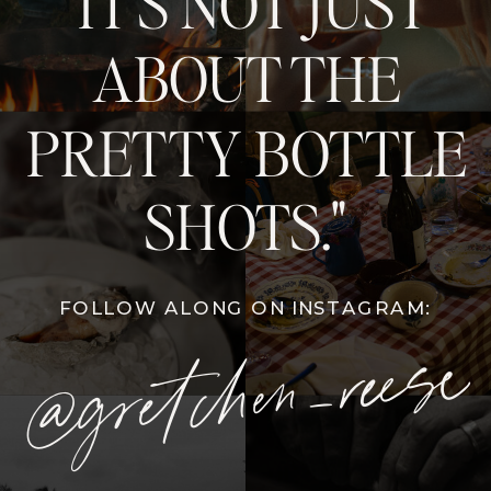
"IT'S NOT JUST
ABOUT THE
PRETTY BOTTLE
SHOTS."
FOLLOW ALONG ON INSTAGRAM:
@gretchen_reese