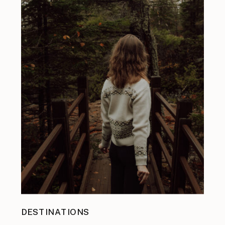
DESTINATIONS