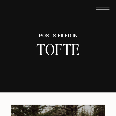
POSTS FILED IN
TOFTE