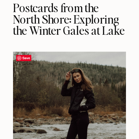
Postcards from the
North Shore: Exploring
the Winter Gales at Lake
Superior
Save